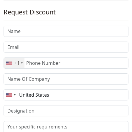
Request Discount
+1