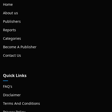
Home
About us
Publishers
Reports
Categories
Become A Publisher
Contact Us
Quick Links
FAQ's
Disclaimer
Terms And Conditions
Privacy Policy