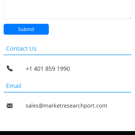
Contact Us
+1 401 859 1990
Email
sales@marketresearchport.com