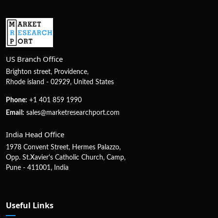
US Branch Office
Brighton street, Providence,
Rhode island - 02929, United States
Phone:
+1 401 859 1990
Email:
sales@marketresearchport.com
India Head Office
1978 Convent Street, Hermes Palazzo,
Opp. St.Xavier's Catholic Church, Camp,
Pune - 411001, India
Useful Links