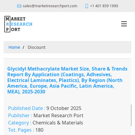
sales@marketresearchport.com
+1 401 859 1990
Home
Discount
Glycidyl Methacrylate Market Size, Share & Trends
Report By Application (Coatings, Adhesives,
Electrical Laminates, Plastics), By Region (North
America, Europe, Asia Pacific, Latin America,
MEA), 2025-2030
Published Date :
9 October 2025
Publisher :
Market Research Port
Category :
Chemicals & Materials
Tot. Pages :
180