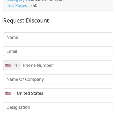
Tot. Pages :
250
Request Discount
+1