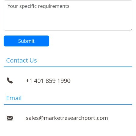
Contact Us
+1 401 859 1990
Email
sales@marketresearchport.com