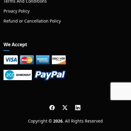
Terms And Conditions
Privacy Policy
Refund or Cancellation Policy
We Accept
Copyright ©
2026
. All Rights Reserved