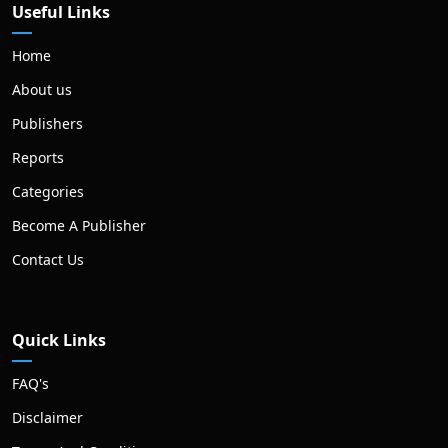
Useful Links
Home
About us
Publishers
Reports
Categories
Become A Publisher
Contact Us
Quick Links
FAQ's
Disclaimer