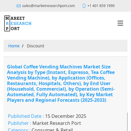
sales@marketresearchport.com
+1 401 859 1990
Home
Discount
Global Coffee Vending Machines Market Size
Analysis by Type (Instant, Espresso, Tea Coffee
Vending Machine), by Application (Offices,
Restaurants, Hospitals, Others), by End User
(Household, Commercial), by Operation (Semi-
Automated, Fully Automated), by Key Market
Players and Regional Forecasts (2025-2033)
Published Date :
15 December 2025
Publisher :
Market Research Port
Category :
Consumer & Retail