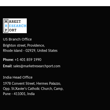
US Branch Office
Brighton street, Providence,
Rhode island - 02929, United States
Phone:
+1 401 859 1990
Email:
sales@marketresearchport.com
India Head Office
1978 Convent Street, Hermes Palazzo,
Opp. St.Xavier's Catholic Church, Camp,
Pune - 411001, India