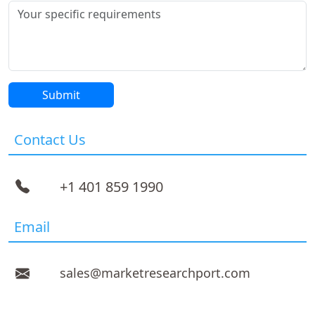
Contact Us
+1 401 859 1990
Email
sales@marketresearchport.com