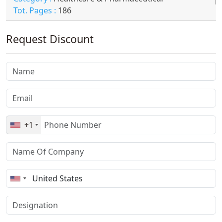
Tot. Pages :
186
Request Discount
+1