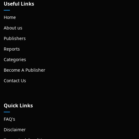
Useful Links
Home
About us
Publishers
Reports
Categories
Become A Publisher
Contact Us
Quick Links
FAQ's
Disclaimer