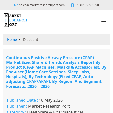
sales@marketresearchport.com
+1 401 859 1990
Home
Discount
Continuous Positive Airway Pressure (CPAP)
Market Size, Share & Trends Analysis Report By
Product (CPAP Machines, Masks & Accessories), By
End-user (Home Care Settings, Sleep Labs,
Hospitals), By Technology (Fixed CPAP, Auto-
adjusting CPAP/APAP), By Region, And Segment
Forecasts, 2026 – 2036
Published Date :
18 May 2026
Publisher :
Market Research Port
Category :
Healthcare & Pharmaceutical