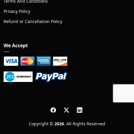
Terms And Conditions
Privacy Policy
Refund or Cancellation Policy
We Accept
Copyright ©
2026
. All Rights Reserved