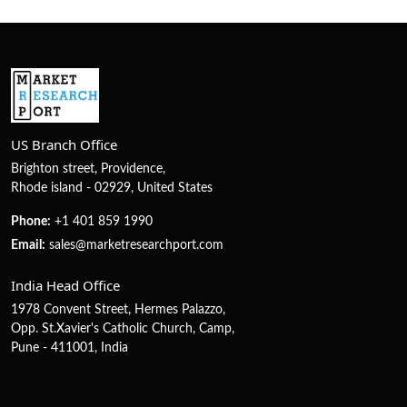
US Branch Office
Brighton street, Providence,
Rhode island - 02929, United States
Phone:
+1 401 859 1990
Email:
sales@marketresearchport.com
India Head Office
1978 Convent Street, Hermes Palazzo,
Opp. St.Xavier's Catholic Church, Camp,
Pune - 411001, India