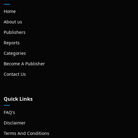
Home
About us
Publishers
Reports
Categories
Become A Publisher
Contact Us
Quick Links
FAQ's
Disclaimer
Terms And Conditions