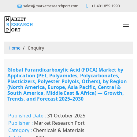
sales@marketresearchport.com
+1 401 859 1990
Home
Enquiry
Global Furandicarboxylic Acid (FDCA) Market by
Application (PET, Polyamides, Polycarbonates,
Plasticizers, Polyester Polyols, Others), by Region
(North America, Europe, Asia Pacific, Central &
South America, Middle East & Africa) — Growth,
Trends, and Forecast 2025–2030
Published Date :
31 October 2025
Publisher :
Market Research Port
Category :
Chemicals & Materials