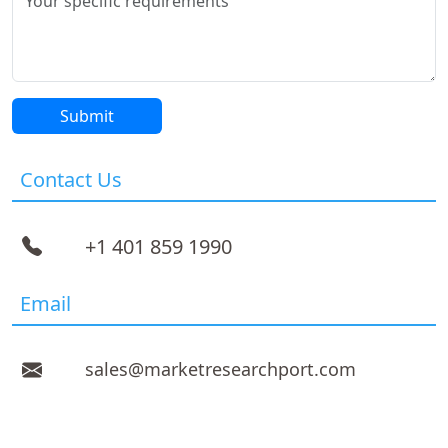
Contact Us
+1 401 859 1990
Email
sales@marketresearchport.com