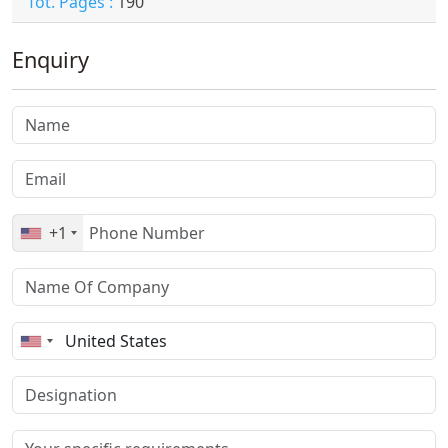
Tot. Pages :
190
Enquiry
+1