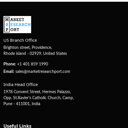
US Branch Office
Brighton street, Providence,
Rhode island - 02929, United States
Phone:
+1 401 859 1990
Email:
sales@marketresearchport.com
India Head Office
1978 Convent Street, Hermes Palazzo,
Opp. St.Xavier's Catholic Church, Camp,
Pune - 411001, India
Useful Links