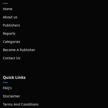
Home
About us
Publishers
Reports
Categories
Become A Publisher
Contact Us
Quick Links
FAQ's
Disclaimer
Terms And Conditions