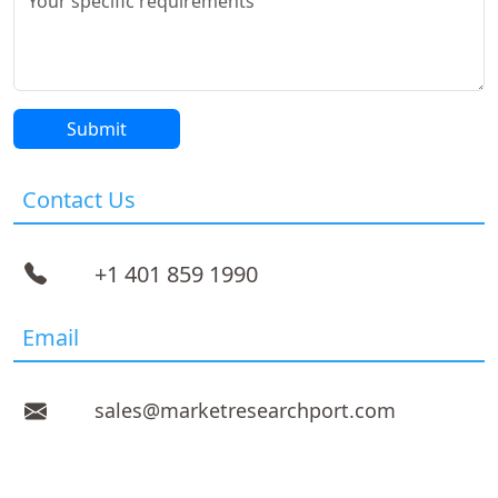
Contact Us
+1 401 859 1990
Email
sales@marketresearchport.com