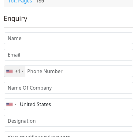
Tot. Pages :
186
Enquiry
+1