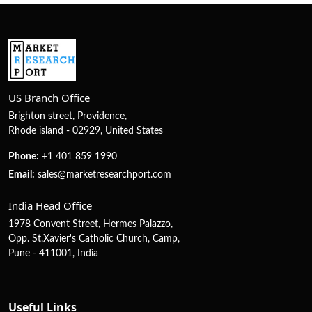
US Branch Office
Brighton street, Providence,
Rhode island - 02929, United States
Phone:
+1 401 859 1990
Email:
sales@marketresearchport.com
India Head Office
1978 Convent Street, Hermes Palazzo,
Opp. St.Xavier's Catholic Church, Camp,
Pune - 411001, India
Useful Links