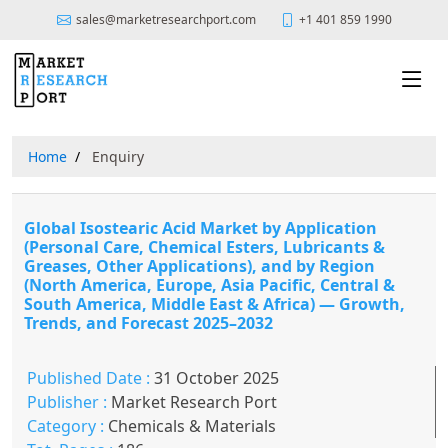
sales@marketresearchport.com
+1 401 859 1990
Home
Enquiry
Global Isostearic Acid Market by Application
(Personal Care, Chemical Esters, Lubricants &
Greases, Other Applications), and by Region
(North America, Europe, Asia Pacific, Central &
South America, Middle East & Africa) — Growth,
Trends, and Forecast 2025–2032
Published Date :
31 October 2025
Publisher :
Market Research Port
Category :
Chemicals & Materials