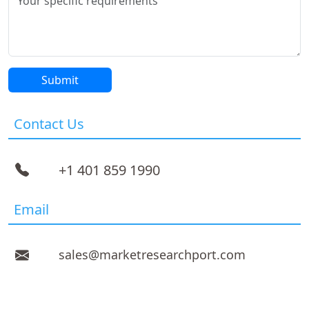
Contact Us
+1 401 859 1990
Email
sales@marketresearchport.com