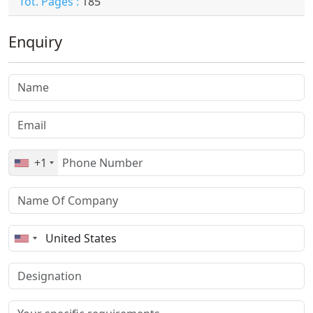
Tot. Pages :
185
Enquiry
+1