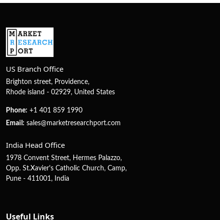
US Branch Office
Brighton street, Providence,
Rhode island - 02929, United States
Phone:
+1 401 859 1990
Email:
sales@marketresearchport.com
India Head Office
1978 Convent Street, Hermes Palazzo,
Opp. St.Xavier's Catholic Church, Camp,
Pune - 411001, India
Useful Links