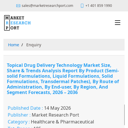
sales@marketresearchport.com
+1 401 859 1990
Home
Enquiry
Topical Drug Delivery Technology Market Size,
Share & Trends Analysis Report By Product (Semi-
solid Formulations, Liquid Formulations, Solid
Formulations, Transdermal Patches), By Route of
Administration, By End-user, By Region, And
Segment Forecasts, 2026 – 2036
Published Date :
14 May 2026
Publisher :
Market Research Port
Category :
Healthcare & Pharmaceutical