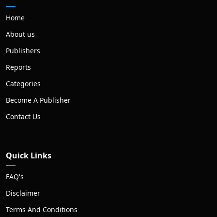
Home
About us
Publishers
Reports
Categories
Become A Publisher
Contact Us
Quick Links
FAQ's
Disclaimer
Terms And Conditions