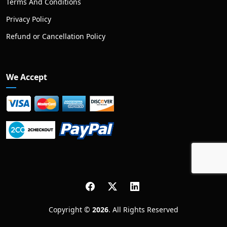
Terms And Conditions
Privacy Policy
Refund or Cancellation Policy
We Accept
Copyright ©
2026
. All Rights Reserved