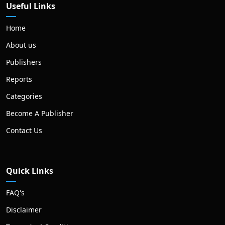
Useful Links
Home
About us
Publishers
Reports
Categories
Become A Publisher
Contact Us
Quick Links
FAQ's
Disclaimer