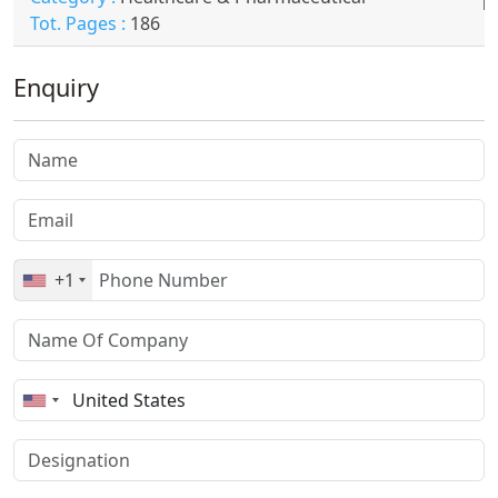
Tot. Pages :
186
Enquiry
+1