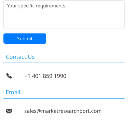
Contact Us
+1 401 859 1990
Email
sales@marketresearchport.com