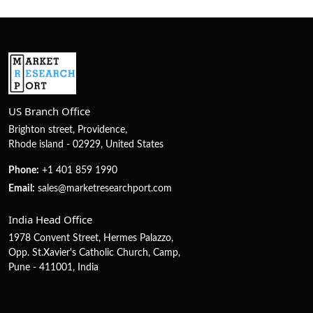
US Branch Office
Brighton street, Providence,
Rhode island - 02929, United States
Phone:
+1 401 859 1990
Email:
sales@marketresearchport.com
India Head Office
1978 Convent Street, Hermes Palazzo,
Opp. St.Xavier's Catholic Church, Camp,
Pune - 411001, India