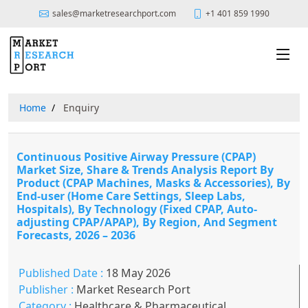
sales@marketresearchport.com
+1 401 859 1990
Home
Enquiry
Continuous Positive Airway Pressure (CPAP)
Market Size, Share & Trends Analysis Report By
Product (CPAP Machines, Masks & Accessories), By
End-user (Home Care Settings, Sleep Labs,
Hospitals), By Technology (Fixed CPAP, Auto-
adjusting CPAP/APAP), By Region, And Segment
Forecasts, 2026 – 2036
Published Date :
18 May 2026
Publisher :
Market Research Port
Category :
Healthcare & Pharmaceutical