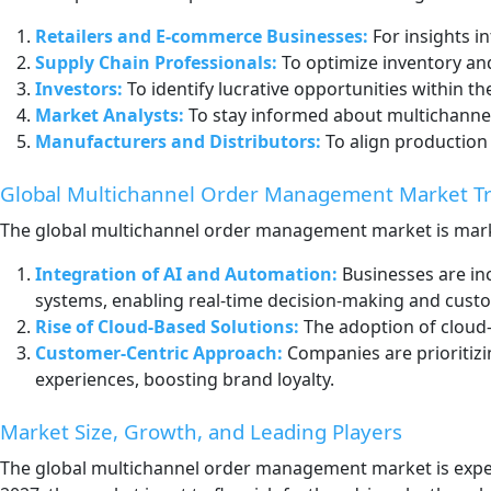
Retailers and E-commerce Businesses:
For insights i
Supply Chain Professionals:
To optimize inventory and
Investors:
To identify lucrative opportunities within
Market Analysts:
To stay informed about multichanne
Manufacturers and Distributors:
To align production
Global Multichannel Order Management Market T
The global multichannel order management market is mark
Integration of AI and Automation:
Businesses are in
systems, enabling real-time decision-making and cust
Rise of Cloud-Based Solutions:
The adoption of cloud-
Customer-Centric Approach:
Companies are prioritizi
experiences, boosting brand loyalty.
Market Size, Growth, and Leading Players
The global multichannel order management market is expec