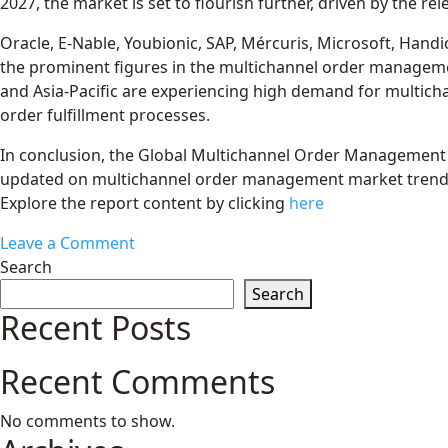
2027, the market is set to flourish further, driven by the r
Oracle, E-Nable, Youbionic, SAP, Mércuris, Microsoft, Hand
the prominent figures in the multichannel order managemen
and Asia-Pacific are experiencing high demand for multichan
order fulfillment processes.
In conclusion, the Global Multichannel Order Management Ma
updated on multichannel order management market trends a
Explore the report content by clicking
here
on
Leave a Comment
Navigating
Search
the
Search
Global
Recent Posts
Multichannel
Order
Recent Comments
Management
Market:
No comments to show.
Trends,