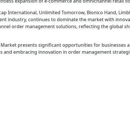
elentless expansion of e-commerce and omnichannel retail stra
icap International, Unlimited Tomorrow, Bionico Hand, Limb
t industry, continues to dominate the market with innovati
nel order management solutions, reflecting the global shift
rket presents significant opportunities for businesses and 
nd embracing innovation in order management strategies wi