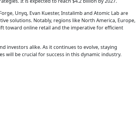
tegies. It is expected to reach $4.2 billion by 2027.
Forge, Unyq, Evan Kuester, Instalimb and Atomic Lab are
ve solutions. Notably, regions like North America, Europe,
 toward online retail and the imperative for efficient
investors alike. As it continues to evolve, staying
ll be crucial for success in this dynamic industry.