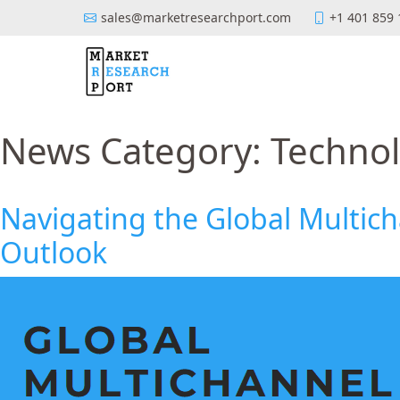
sales@marketresearchport.com
+1 401 859
News Category:
Techno
Navigating the Global Multic
Outlook