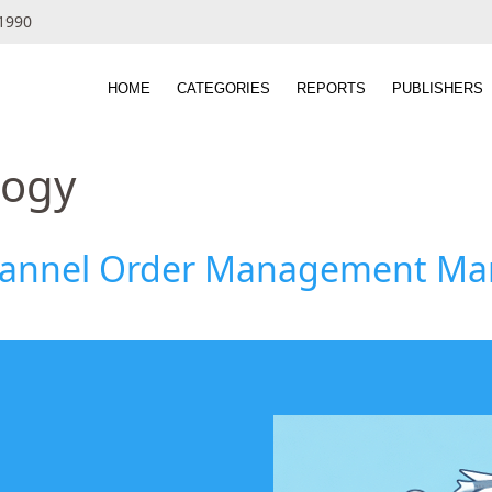
 1990
HOME
CATEGORIES
REPORTS
PUBLISHERS
logy
hannel Order Management Mark