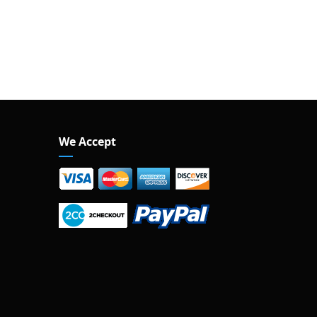
We Accept