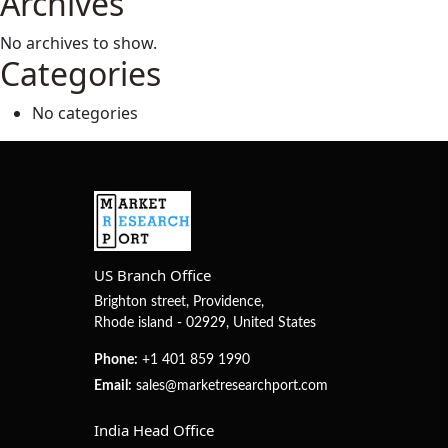
Archives
Analysis,
and
No archives to show.
Outlook
Categories
No categories
US Branch Office
Brighton street, Providence,
Rhode island - 02929, United States
Phone:
+1 401 859 1990
Email:
sales@marketresearchport.com
India Head Office