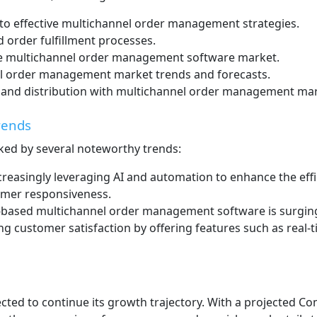
nto effective multichannel order management strategies.
 order fulfillment processes.
 the multichannel order management software market.
l order management market trends and forecasts.
 and distribution with multichannel order management mar
rends
ed by several noteworthy trends:
creasingly leveraging AI and automation to enhance the ef
omer responsiveness.
based multichannel order management software is surging due 
ng customer satisfaction by offering features such as real
ted to continue its growth trajectory. With a projected 