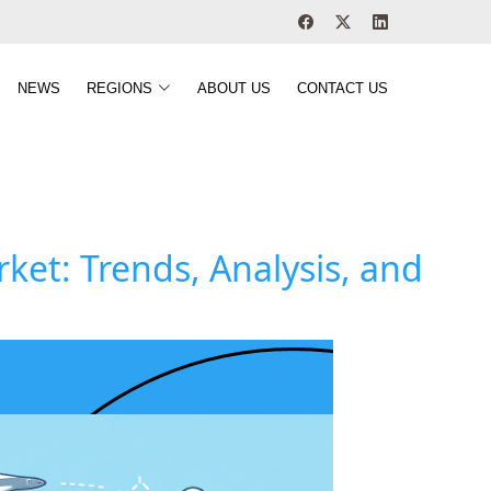
NEWS
REGIONS
ABOUT US
CONTACT US
et: Trends, Analysis, and