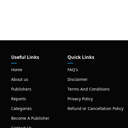
Useful Links
Quick Links
Home
FAQ's
About us
Disclaimer
Publishers
Terms And Conditions
Reports
Privacy Policy
Categories
Refund or Cancellation Policy
Become A Publisher
Contact Us