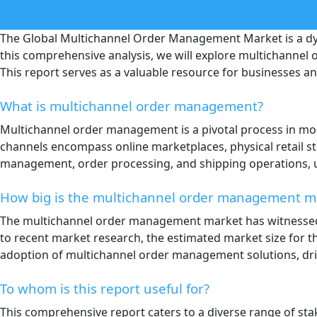
The Global Multichannel Order Management Market is a dyn
this comprehensive analysis, we will explore multichannel 
This report serves as a valuable resource for businesses 
What is multichannel order management?
Multichannel order management is a pivotal process in mod
channels encompass online marketplaces, physical retail s
management, order processing, and shipping operations, u
How big is the multichannel order management m
The multichannel order management market has witnessed 
to recent market research, the estimated market size for th
adoption of multichannel order management solutions, dri
To whom is this report useful for?
This comprehensive report caters to a diverse range of sta