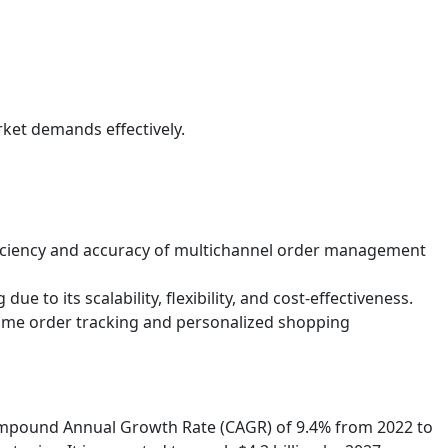
ket demands effectively.
ficiency and accuracy of multichannel order management
to its scalability, flexibility, and cost-effectiveness.
-time order tracking and personalized shopping
Compound Annual Growth Rate (CAGR) of 9.4% from 2022 to