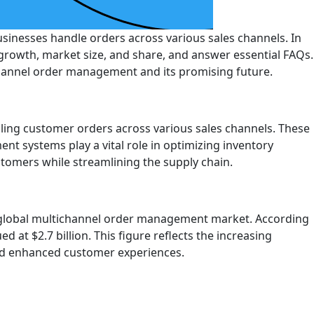
inesses handle orders across various sales channels. In
growth, market size, and share, and answer essential FAQs.
channel order management and its promising future.
ling customer orders across various sales channels. These
t systems play a vital role in optimizing inventory
tomers while streamlining the supply chain.
 global multichannel order management market. According
at $2.7 billion. This figure reflects the increasing
nd enhanced customer experiences.