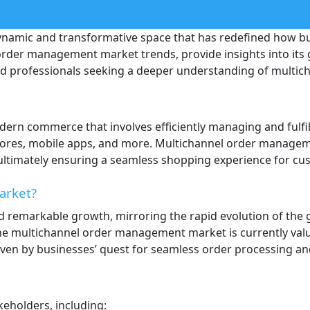
amic and transformative space that has redefined how bus
order management market trends, provide insights into its 
and professionals seeking a deeper understanding of multi
ern commerce that involves efficiently managing and fulfil
tores, mobile apps, and more. Multichannel order managemen
ltimately ensuring a seamless shopping experience for cus
arket?
remarkable growth, mirroring the rapid evolution of the
e multichannel order management market is currently valued 
ven by businesses’ quest for seamless order processing a
keholders, including: