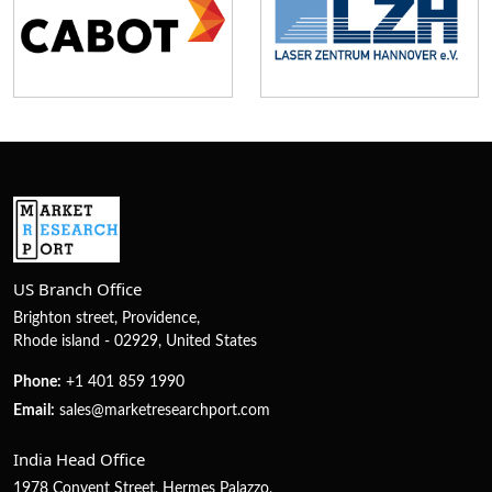
US Branch Office
Brighton street, Providence,
Rhode island - 02929, United States
Phone:
+1 401 859 1990
Email:
sales@marketresearchport.com
India Head Office
1978 Convent Street, Hermes Palazzo,