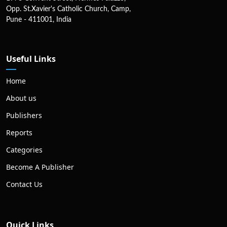
Opp. St.Xavier's Catholic Church, Camp,
Pune - 411001, India
Useful Links
Home
About us
Publishers
Reports
Categories
Become A Publisher
Contact Us
Quick Links