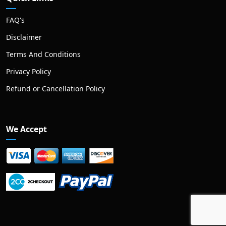
FAQ's
Disclaimer
Terms And Conditions
Privacy Policy
Refund or Cancellation Policy
We Accept