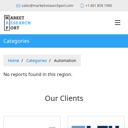
sales@marketresearchport.com
+1 401 859 1990
Categories
Home
Categories
Automation
No reports found in this region.
Our Clients