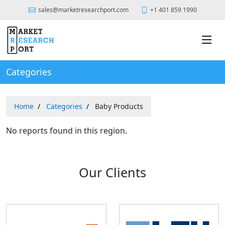
sales@marketresearchport.com
+1 401 859 1990
Categories
Home
Categories
Baby Products
No reports found in this region.
Our Clients