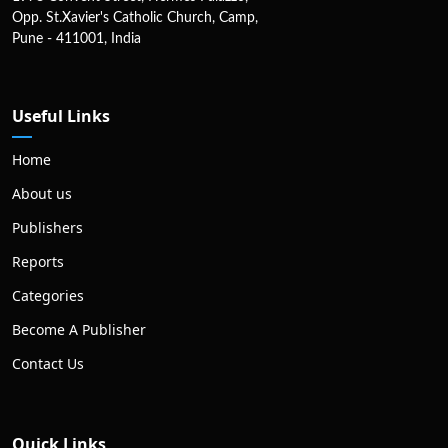
Opp. St.Xavier's Catholic Church, Camp,
Pune - 411001, India
Useful Links
Home
About us
Publishers
Reports
Categories
Become A Publisher
Contact Us
Quick Links