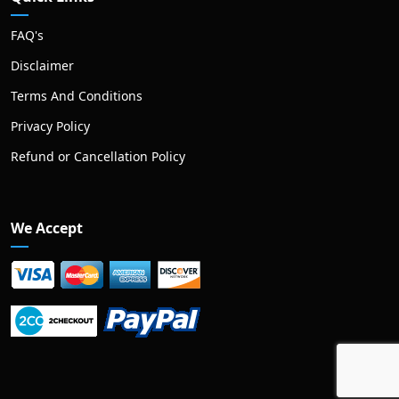
FAQ's
Disclaimer
Terms And Conditions
Privacy Policy
Refund or Cancellation Policy
We Accept