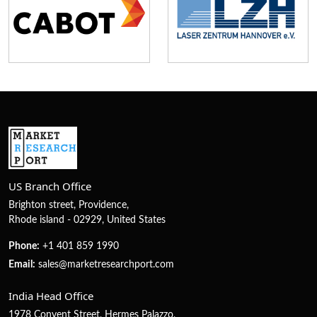
US Branch Office
Brighton street, Providence,
Rhode island - 02929, United States
Phone:
+1 401 859 1990
Email:
sales@marketresearchport.com
India Head Office
1978 Convent Street, Hermes Palazzo,