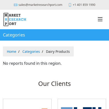
sales@marketresearchport.com
+1 401 859 1990
Categories
Home
Categories
Dairy Products
No reports found in this region.
Our Clients