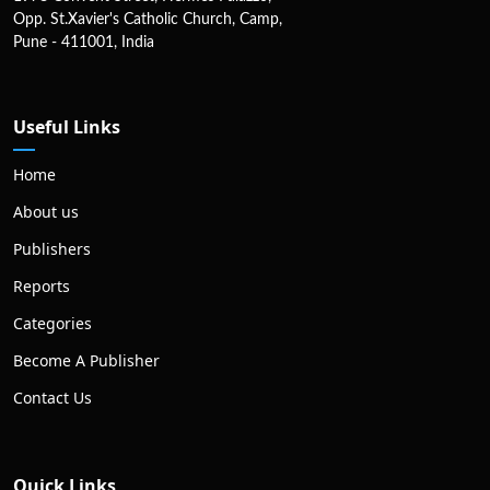
Opp. St.Xavier's Catholic Church, Camp,
Pune - 411001, India
Useful Links
Home
About us
Publishers
Reports
Categories
Become A Publisher
Contact Us
Quick Links