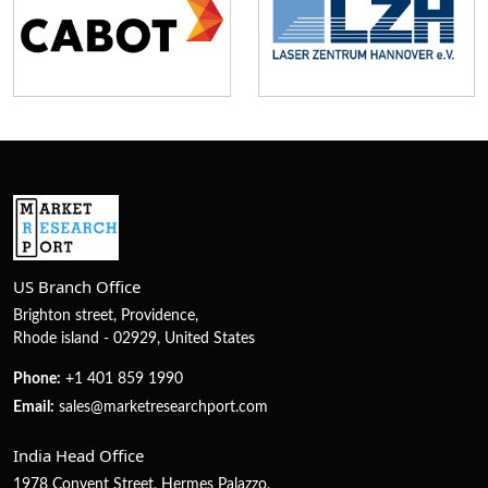
US Branch Office
Brighton street, Providence,
Rhode island - 02929, United States
Phone:
+1 401 859 1990
Email:
sales@marketresearchport.com
India Head Office
1978 Convent Street, Hermes Palazzo,