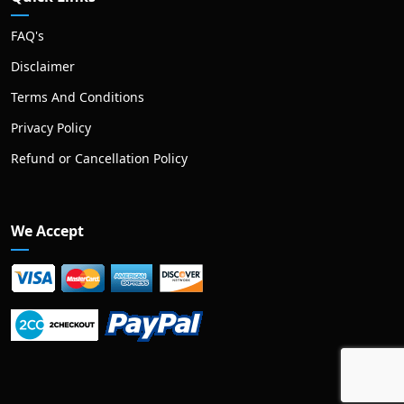
FAQ's
Disclaimer
Terms And Conditions
Privacy Policy
Refund or Cancellation Policy
We Accept