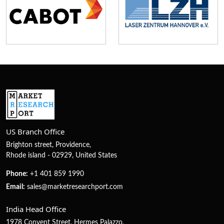
US Branch Office
Brighton street, Providence,
Rhode island - 02929, United States
Phone:
+1 401 859 1990
Email:
sales@marketresearchport.com
India Head Office
1978 Convent Street, Hermes Palazzo,