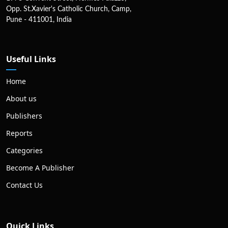
Opp. St.Xavier's Catholic Church, Camp,
Pune - 411001, India
Useful Links
Home
About us
Publishers
Reports
Categories
Become A Publisher
Contact Us
Quick Links