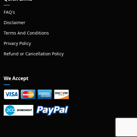
FAQ's
Disclaimer
Terms And Conditions
Privacy Policy
Refund or Cancellation Policy
We Accept