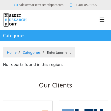
sales@marketresearchport.com
+1 401 859 1990
Categories
Home
Categories
Entertainment
No reports found in this region.
Our Clients