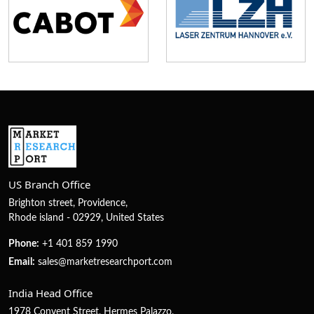
US Branch Office
Brighton street, Providence,
Rhode island - 02929, United States
Phone:
+1 401 859 1990
Email:
sales@marketresearchport.com
India Head Office
1978 Convent Street, Hermes Palazzo,