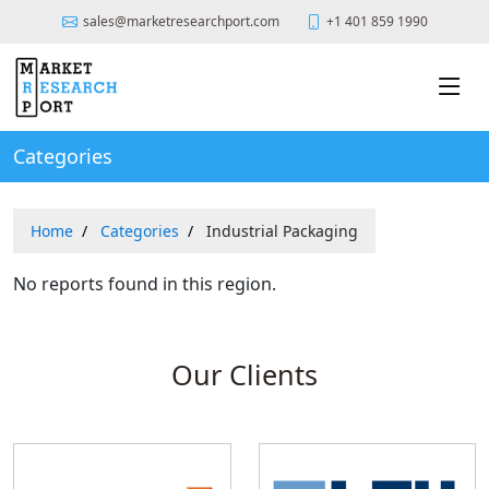
sales@marketresearchport.com
+1 401 859 1990
Categories
Home
Categories
Industrial Packaging
No reports found in this region.
Our Clients