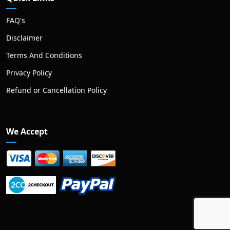
FAQ's
Disclaimer
Terms And Conditions
Privacy Policy
Refund or Cancellation Policy
We Accept