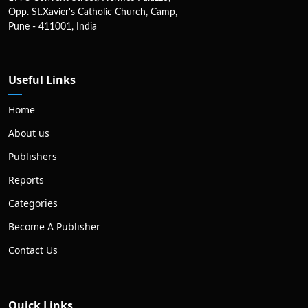
Opp. St.Xavier's Catholic Church, Camp,
Pune - 411001, India
Useful Links
Home
About us
Publishers
Reports
Categories
Become A Publisher
Contact Us
Quick Links