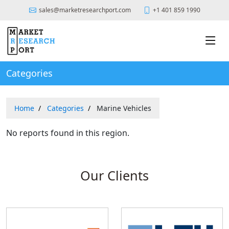
sales@marketresearchport.com
+1 401 859 1990
Categories
Home
Categories
Marine Vehicles
No reports found in this region.
Our Clients