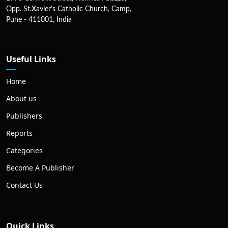
Opp. St.Xavier's Catholic Church, Camp,
Pune - 411001, India
Useful Links
Home
About us
Publishers
Reports
Categories
Become A Publisher
Contact Us
Quick Links