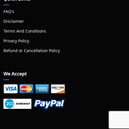
FAQ's
Disclaimer
Terms And Conditions
Privacy Policy
Refund or Cancellation Policy
We Accept