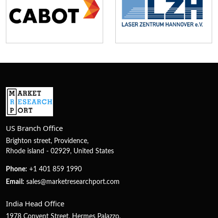
US Branch Office
Brighton street, Providence,
Rhode island - 02929, United States
Phone:
+1 401 859 1990
Email:
sales@marketresearchport.com
India Head Office
1978 Convent Street, Hermes Palazzo,