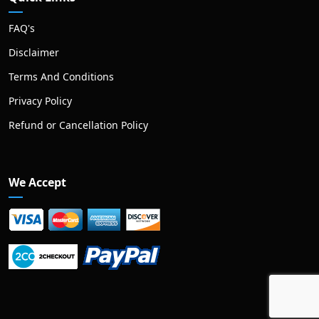
FAQ's
Disclaimer
Terms And Conditions
Privacy Policy
Refund or Cancellation Policy
We Accept