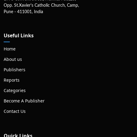
Opp. St.Xavier's Catholic Church, Camp,
Pune - 411001, India
Useful Links
Home
About us
Publishers
Reports
Categories
Become A Publisher
Contact Us
Quick Links