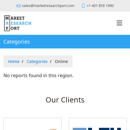
sales@marketresearchport.com
+1 401 859 1990
Categories
Home
Categories
Online
No reports found in this region.
Our Clients