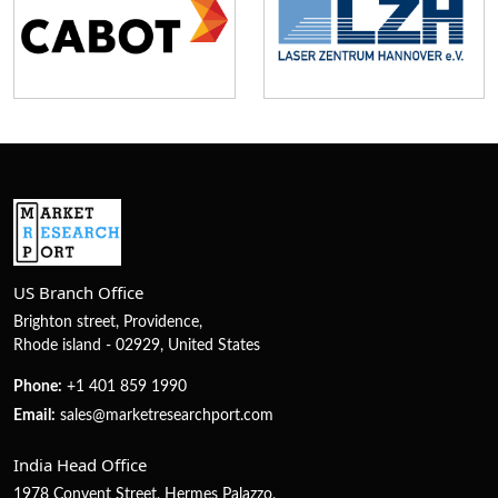
US Branch Office
Brighton street, Providence,
Rhode island - 02929, United States
Phone:
+1 401 859 1990
Email:
sales@marketresearchport.com
India Head Office
1978 Convent Street, Hermes Palazzo,