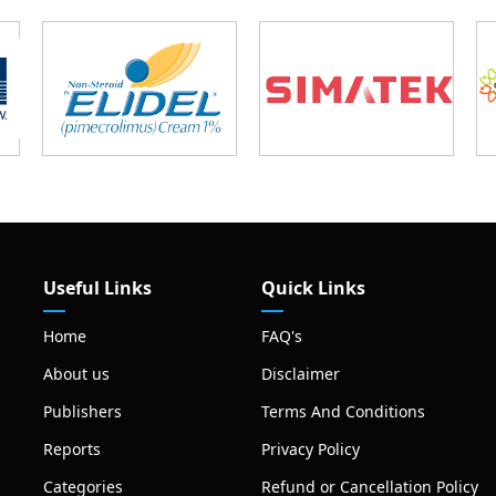
Useful Links
Quick Links
Home
FAQ's
About us
Disclaimer
Publishers
Terms And Conditions
Reports
Privacy Policy
Categories
Refund or Cancellation Policy