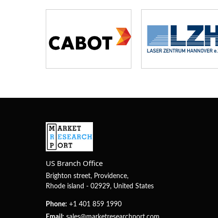
US Branch Office
Brighton street, Providence,
Rhode island - 02929, United States
Phone:
+1 401 859 1990
Email:
sales@marketresearchport.com