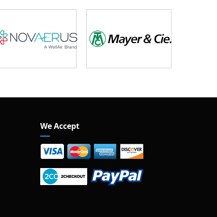
We Accept