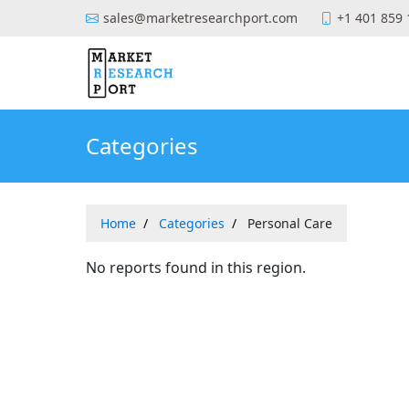
sales@marketresearchport.com
+1 401 859
Categories
Home
Categories
Personal Care
No reports found in this region.