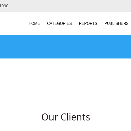
 1990
HOME
CATEGORIES
REPORTS
PUBLISHERS
Our Clients