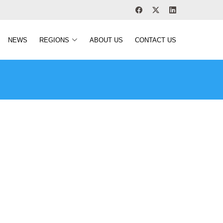
NEWS
REGIONS
ABOUT US
CONTACT US