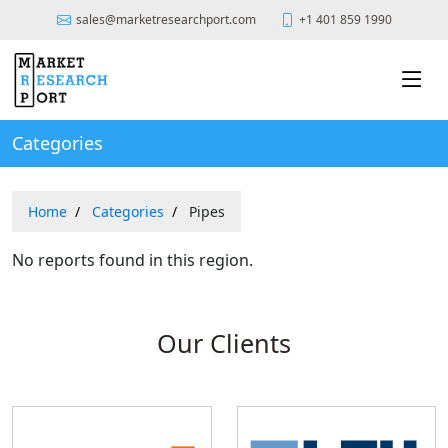
sales@marketresearchport.com
+1 401 859 1990
Categories
Home
Categories
Pipes
No reports found in this region.
Our Clients