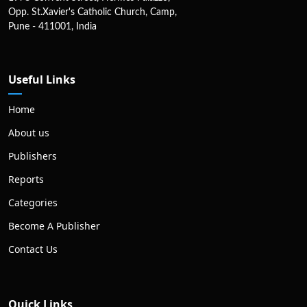
Opp. St.Xavier's Catholic Church, Camp,
Pune - 411001, India
Useful Links
Home
About us
Publishers
Reports
Categories
Become A Publisher
Contact Us
Quick Links