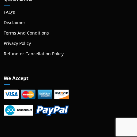
FAQ's
Disclaimer
Terms And Conditions
Privacy Policy
Refund or Cancellation Policy
We Accept