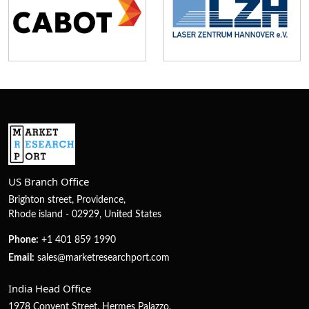
US Branch Office
Brighton street, Providence,
Rhode island - 02929, United States
Phone:
+1 401 859 1990
Email:
sales@marketresearchport.com
India Head Office
1978 Convent Street, Hermes Palazzo,