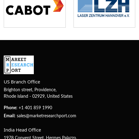
US Branch Office
Brighton street, Providence,
Rhode island - 02929, United States
Phone:
+1 401 859 1990
Email:
sales@marketresearchport.com
India Head Office
1978 Convent Street, Hermes Palazzo,