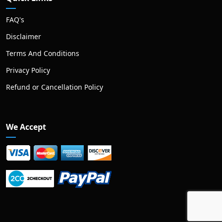
FAQ's
Disclaimer
Terms And Conditions
Privacy Policy
Refund or Cancellation Policy
We Accept