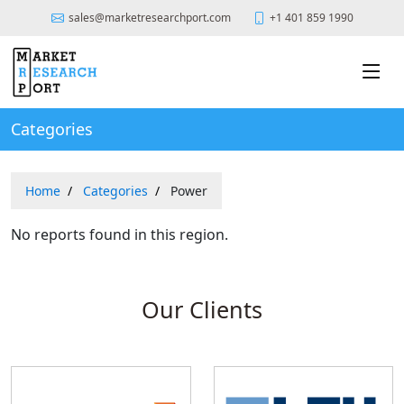
sales@marketresearchport.com
+1 401 859 1990
Categories
Home
Categories
Power
No reports found in this region.
Our Clients