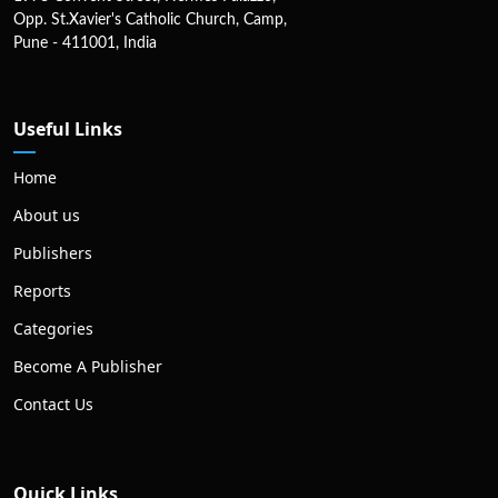
Opp. St.Xavier's Catholic Church, Camp,
Pune - 411001, India
Useful Links
Home
About us
Publishers
Reports
Categories
Become A Publisher
Contact Us
Quick Links