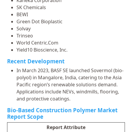
Kaneka Corporation
SK Chemicals
BEWI
Green Dot Bioplastic
Solvay
Trinseo
World Centric.Com
Yield10 Bioscience, Inc.
Recent Development
In March 2023, BASF SE launched Sovermol (bio-
polyol) in Mangalore, India, catering to the Asia
Pacific region’s renewable solutions demand.
Applications include NEVs, windmills, flooring,
and protective coatings.
Bio-Based Construction Polymer Market
Report Scope
Report Attribute