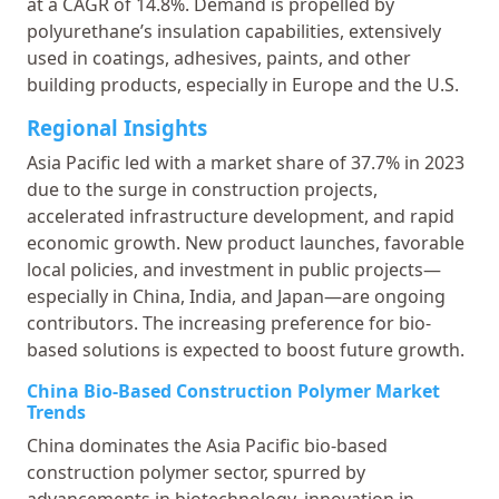
at a CAGR of 14.8%. Demand is propelled by
polyurethane’s insulation capabilities, extensively
used in coatings, adhesives, paints, and other
building products, especially in Europe and the U.S.
Regional Insights
Asia Pacific led with a market share of 37.7% in 2023
due to the surge in construction projects,
accelerated infrastructure development, and rapid
economic growth. New product launches, favorable
local policies, and investment in public projects—
especially in China, India, and Japan—are ongoing
contributors. The increasing preference for bio-
based solutions is expected to boost future growth.
China Bio-Based Construction Polymer Market
Trends
China dominates the Asia Pacific bio-based
construction polymer sector, spurred by
advancements in biotechnology, innovation in