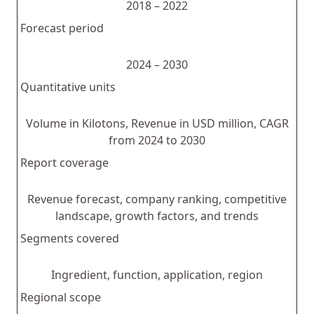
2018 – 2022
Forecast period
2024 – 2030
Quantitative units
Volume in Kilotons, Revenue in USD million, CAGR
from 2024 to 2030
Report coverage
Revenue forecast, company ranking, competitive
landscape, growth factors, and trends
Segments covered
Ingredient, function, application, region
Regional scope