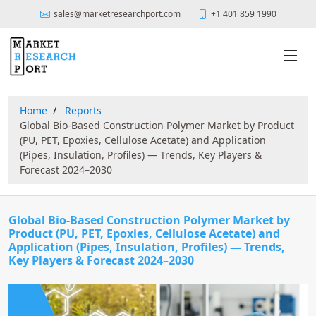
sales@marketresearchport.com
+1 401 859 1990
Home
Reports
Global Bio-Based Construction Polymer Market by Product
(PU, PET, Epoxies, Cellulose Acetate) and Application
(Pipes, Insulation, Profiles) — Trends, Key Players &
Forecast 2024–2030
Global Bio-Based Construction Polymer Market by
Product (PU, PET, Epoxies, Cellulose Acetate) and
Application (Pipes, Insulation, Profiles) — Trends,
Key Players & Forecast 2024–2030