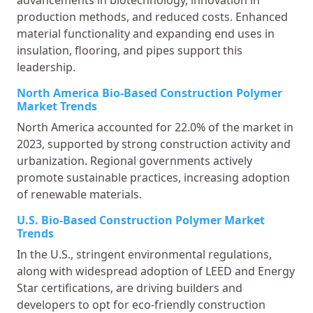
production methods, and reduced costs. Enhanced
material functionality and expanding end uses in
insulation, flooring, and pipes support this
leadership.
North America Bio-Based Construction Polymer
Market Trends
North America accounted for 22.0% of the market in
2023, supported by strong construction activity and
urbanization. Regional governments actively
promote sustainable practices, increasing adoption
of renewable materials.
U.S. Bio-Based Construction Polymer Market
Trends
In the U.S., stringent environmental regulations,
along with widespread adoption of LEED and Energy
Star certifications, are driving builders and
developers to opt for eco-friendly construction