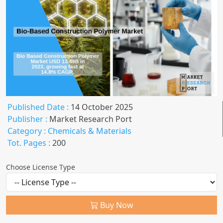
Published Date :
14 October 2025
Publisher :
Market Research Port
Category :
Chemicals & Materials
Tot. Pages :
200
Choose License Type
Buy Now