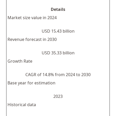
Details
Market size value in 2024
USD 15.43 billion
Revenue forecast in 2030
USD 35.33 billion
Growth Rate
CAGR of 14.8% from 2024 to 2030
Base year for estimation
2023
Historical data