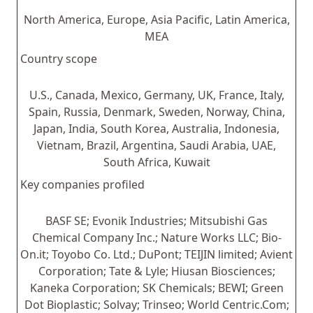
North America, Europe, Asia Pacific, Latin America,
MEA
Country scope
U.S., Canada, Mexico, Germany, UK, France, Italy,
Spain, Russia, Denmark, Sweden, Norway, China,
Japan, India, South Korea, Australia, Indonesia,
Vietnam, Brazil, Argentina, Saudi Arabia, UAE,
South Africa, Kuwait
Key companies profiled
BASF SE; Evonik Industries; Mitsubishi Gas
Chemical Company Inc.; Nature Works LLC; Bio-
On.it; Toyobo Co. Ltd.; DuPont; TEIJIN limited; Avient
Corporation; Tate & Lyle; Hiusan Biosciences;
Kaneka Corporation; SK Chemicals; BEWI; Green
Dot Bioplastic; Solvay; Trinseo; World Centric.Com;