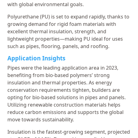
with global environmental goals.
Polyurethane (PU) is set to expand rapidly, thanks to
growing demand for rigid foam materials with
excellent thermal insulation, strength, and
lightweight properties—making PU ideal for uses
such as pipes, flooring, panels, and roofing.
Application Insights
Pipes were the leading application area in 2023,
benefiting from bio-based polymers’ strong
insulation and thermal properties. As energy
conservation requirements tighten, builders are
opting for bio-based solutions in pipes and panels.
Utilizing renewable construction materials helps
reduce carbon emissions and supports the global
move towards sustainability.
Insulation is the fastest-growing segment, projected