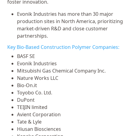
foster innovation.
Evonik Industries has more than 30 major
production sites in North America, prioritizing
market-driven R&D and close customer
partnerships.
Key Bio-Based Construction Polymer Companies:
BASF SE
Evonik Industries
Mitsubishi Gas Chemical Company Inc.
Nature Works LLC
Bio-On.it
Toyobo Co. Ltd.
DuPont
TEIJIN limited
Avient Corporation
Tate & Lyle
Hiusan Biosciences