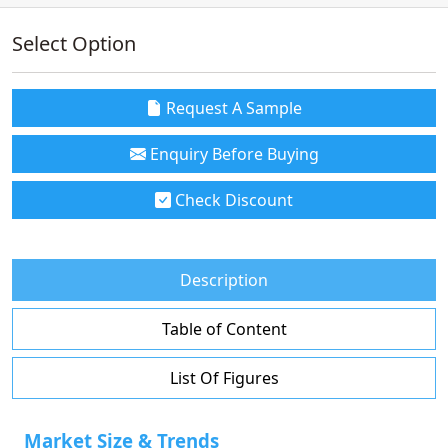
Select Option
Request A Sample
Enquiry Before Buying
Check Discount
Description
Table of Content
List Of Figures
Market Size & Trends