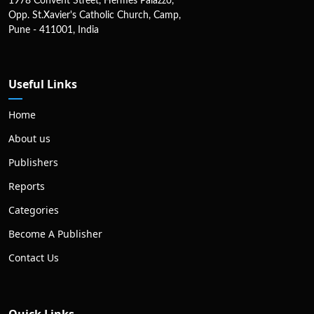
1978 Convent Street, Hermes Palazzo,
Opp. St.Xavier's Catholic Church, Camp,
Pune - 411001, India
Useful Links
Home
About us
Publishers
Reports
Categories
Become A Publisher
Contact Us