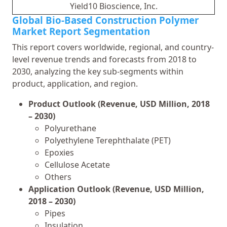
Yield10 Bioscience, Inc.
Global Bio-Based Construction Polymer
Market Report Segmentation
This report covers worldwide, regional, and country-
level revenue trends and forecasts from 2018 to
2030, analyzing the key sub-segments within
product, application, and region.
Product Outlook (Revenue, USD Million, 2018
– 2030)
Polyurethane
Polyethylene Terephthalate (PET)
Epoxies
Cellulose Acetate
Others
Application Outlook (Revenue, USD Million,
2018 – 2030)
Pipes
Insulation