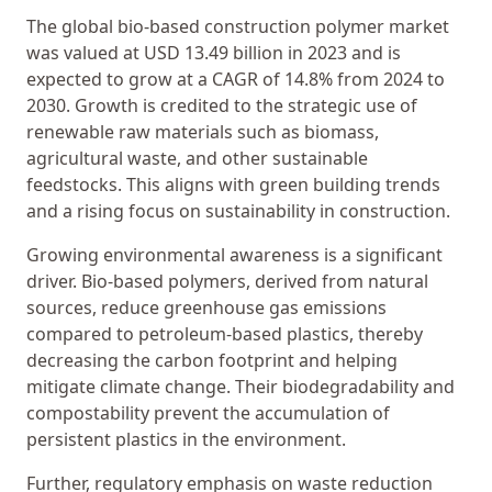
The global bio-based construction polymer market
was valued at USD 13.49 billion in 2023 and is
expected to grow at a CAGR of 14.8% from 2024 to
2030. Growth is credited to the strategic use of
renewable raw materials such as biomass,
agricultural waste, and other sustainable
feedstocks. This aligns with green building trends
and a rising focus on sustainability in construction.
Growing environmental awareness is a significant
driver. Bio-based polymers, derived from natural
sources, reduce greenhouse gas emissions
compared to petroleum-based plastics, thereby
decreasing the carbon footprint and helping
mitigate climate change. Their biodegradability and
compostability prevent the accumulation of
persistent plastics in the environment.
Further, regulatory emphasis on waste reduction