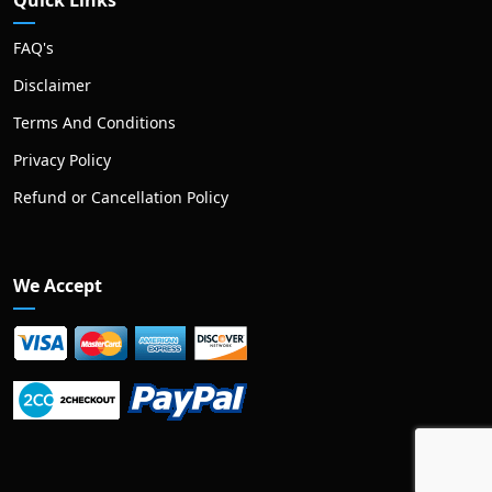
Quick Links
FAQ's
Disclaimer
Terms And Conditions
Privacy Policy
Refund or Cancellation Policy
We Accept