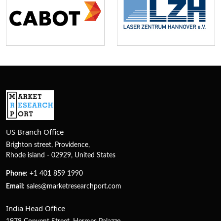
US Branch Office
Brighton street, Providence,
Rhode island - 02929, United States
Phone:
+1 401 859 1990
Email:
sales@marketresearchport.com
India Head Office