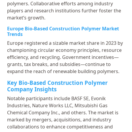
polymers. Collaborative efforts among industry
players and research institutions further foster the
market’s growth.
Europe Bio-Based Construction Polymer Market
Trends
Europe registered a sizable market share in 2023 by
championing circular economy principles, resource
efficiency, and recycling. Government incentives—
grants, tax breaks, and subsidies—continue to
expand the reach of renewable building polymers.
Key Bio-Based Construction Polymer
Company Insights
Notable participants include BASF SE, Evonik
Industries, Nature Works LLC, Mitsubishi Gas
Chemical Company Inc., and others. The market is
marked by mergers, acquisitions, and industry
collaborations to enhance competitiveness and