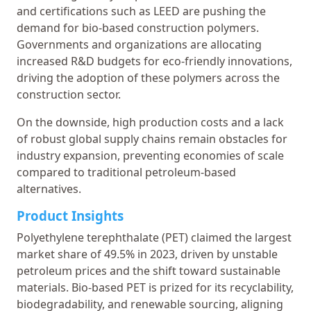
and certifications such as LEED are pushing the
demand for bio-based construction polymers.
Governments and organizations are allocating
increased R&D budgets for eco-friendly innovations,
driving the adoption of these polymers across the
construction sector.
On the downside, high production costs and a lack
of robust global supply chains remain obstacles for
industry expansion, preventing economies of scale
compared to traditional petroleum-based
alternatives.
Product Insights
Polyethylene terephthalate (PET) claimed the largest
market share of 49.5% in 2023, driven by unstable
petroleum prices and the shift toward sustainable
materials. Bio-based PET is prized for its recyclability,
biodegradability, and renewable sourcing, aligning