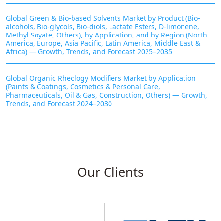
Global Green & Bio-based Solvents Market by Product (Bio-
alcohols, Bio-glycols, Bio-diols, Lactate Esters, D-limonene,
Methyl Soyate, Others), by Application, and by Region (North
America, Europe, Asia Pacific, Latin America, Middle East &
Africa) — Growth, Trends, and Forecast 2025–2035
Global Organic Rheology Modifiers Market by Application
(Paints & Coatings, Cosmetics & Personal Care,
Pharmaceuticals, Oil & Gas, Construction, Others) — Growth,
Trends, and Forecast 2024–2030
Our Clients