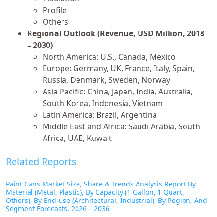
Profile
Others
Regional Outlook (Revenue, USD Million, 2018
– 2030)
North America: U.S., Canada, Mexico
Europe: Germany, UK, France, Italy, Spain,
Russia, Denmark, Sweden, Norway
Asia Pacific: China, Japan, India, Australia,
South Korea, Indonesia, Vietnam
Latin America: Brazil, Argentina
Middle East and Africa: Saudi Arabia, South
Africa, UAE, Kuwait
Related Reports
Paint Cans Market Size, Share & Trends Analysis Report By
Material (Metal, Plastic), By Capacity (1 Gallon, 1 Quart,
Others), By End-use (Architectural, Industrial), By Region, And
Segment Forecasts, 2026 – 2036