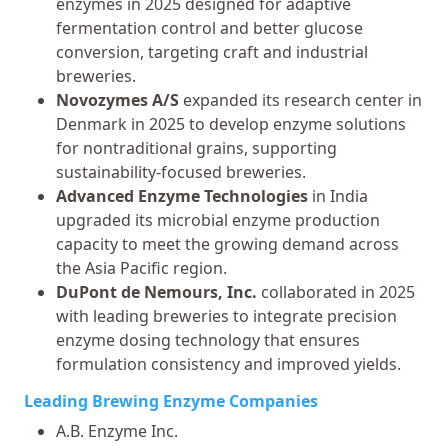
enzymes in 2025 designed for adaptive
fermentation control and better glucose
conversion, targeting craft and industrial
breweries.
Novozymes A/S
expanded its research center in
Denmark in 2025 to develop enzyme solutions
for nontraditional grains, supporting
sustainability-focused breweries.
Advanced Enzyme Technologies
in India
upgraded its microbial enzyme production
capacity to meet the growing demand across
the Asia Pacific region.
DuPont de Nemours, Inc.
collaborated in 2025
with leading breweries to integrate precision
enzyme dosing technology that ensures
formulation consistency and improved yields.
Leading Brewing Enzyme Companies
A.B. Enzyme Inc.