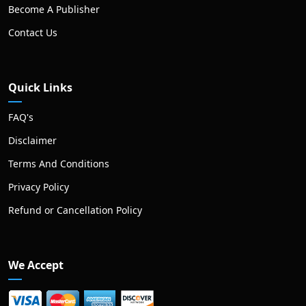
Become A Publisher
Contact Us
Quick Links
FAQ's
Disclaimer
Terms And Conditions
Privacy Policy
Refund or Cancellation Policy
We Accept