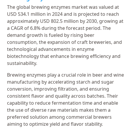
The global brewing enzymes market was valued at
USD 534.1 million in 2024 and is projected to reach
approximately USD 802.5 million by 2030, growing at
a CAGR of 6.8% during the forecast period. The
demand growth is fueled by rising beer
consumption, the expansion of craft breweries, and
technological advancements in enzyme
biotechnology that enhance brewing efficiency and
sustainability.
Brewing enzymes play a crucial role in beer and wine
manufacturing by accelerating starch and sugar
conversion, improving filtration, and ensuring
consistent flavor and quality across batches. Their
capability to reduce fermentation time and enable
the use of diverse raw materials makes them a
preferred solution among commercial brewers
aiming to optimize yield and flavor stability.