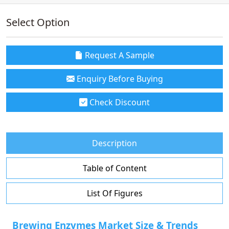
Select Option
Request A Sample
Enquiry Before Buying
Check Discount
Description
Table of Content
List Of Figures
Brewing Enzymes Market Size & Trends