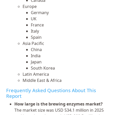
Canada
Europe
Germany
UK
France
Italy
Spain
Asia Pacific
China
India
Japan
South Korea
Latin America
Middle East & Africa
Frequently Asked Questions About This
Report
How large is the brewing enzymes market?
The market size was USD 534.1 million in 2025