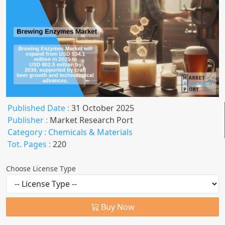
Published Date :
31 October 2025
Publisher :
Market Research Port
Category :
Chemicals & Materials
Tot. Pages :
220
Choose License Type
Buy Now