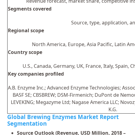
Revenue forecast, market share, competitive i
Segments covered
Source, type, application, a
Regional scope
North America, Europe, Asia Pacific, Latin Am
Country scope
U.S., Canada, Germany, UK, France, Italy, Spain, C
Key companies profiled
A.B. Enzyme Inc.; Advanced Enzyme Technologies; Assoc
BASF SE; CBSBREW; DSM-Firmenich; DuPont de Nemours,
LEVEKING; Megazyme Ltd; Nagase America LLC; Novo
K.G.
Global Brewing Enzymes Market Report
Segmentation
Source Outlook (Revenue, USD Million, 2018 –