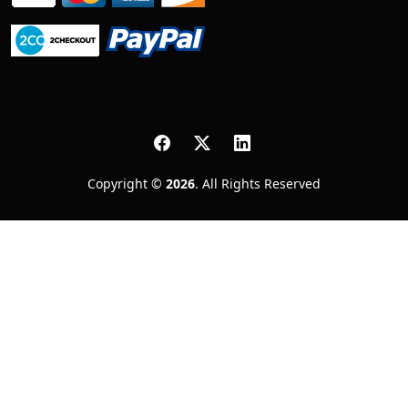
Copyright ©
2026
. All Rights Reserved