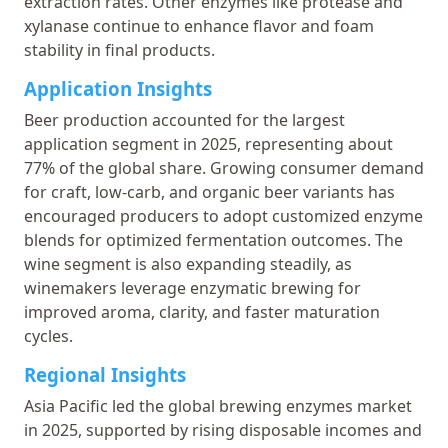
extraction rates. Other enzymes like protease and
xylanase continue to enhance flavor and foam
stability in final products.
Application Insights
Beer production accounted for the largest
application segment in 2025, representing about
77% of the global share. Growing consumer demand
for craft, low-carb, and organic beer variants has
encouraged producers to adopt customized enzyme
blends for optimized fermentation outcomes. The
wine segment is also expanding steadily, as
winemakers leverage enzymatic brewing for
improved aroma, clarity, and faster maturation
cycles.
Regional Insights
Asia Pacific led the global brewing enzymes market
in 2025, supported by rising disposable incomes and