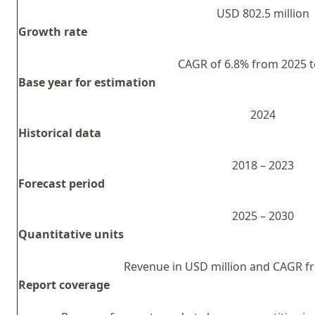
USD 802.5 million
Growth rate
CAGR of 6.8% from 2025 t
Base year for estimation
2024
Historical data
2018 – 2023
Forecast period
2025 – 2030
Quantitative units
Revenue in USD million and CAGR f
Report coverage