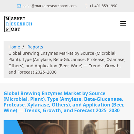
sales@marketresearchport.com
+1 401 859 1990
Home
Reports
Global Brewing Enzymes Market by Source (Microbial,
Plant), Type (Amylase, Beta-Glucanase, Protease, Xylanase,
Others), and Application (Beer, Wine) — Trends, Growth,
and Forecast 2025–2030
Global Brewing Enzymes Market by Source
(Microbial, Plant), Type (Amylase, Beta-Glucanase,
Protease, Xylanase, Others), and Application (Beer,
Wine) — Trends, Growth, and Forecast 2025–2030