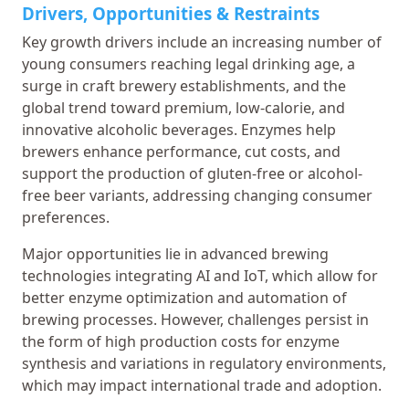
Drivers, Opportunities & Restraints
Key growth drivers include an increasing number of
young consumers reaching legal drinking age, a
surge in craft brewery establishments, and the
global trend toward premium, low-calorie, and
innovative alcoholic beverages. Enzymes help
brewers enhance performance, cut costs, and
support the production of gluten-free or alcohol-
free beer variants, addressing changing consumer
preferences.
Major opportunities lie in advanced brewing
technologies integrating AI and IoT, which allow for
better enzyme optimization and automation of
brewing processes. However, challenges persist in
the form of high production costs for enzyme
synthesis and variations in regulatory environments,
which may impact international trade and adoption.