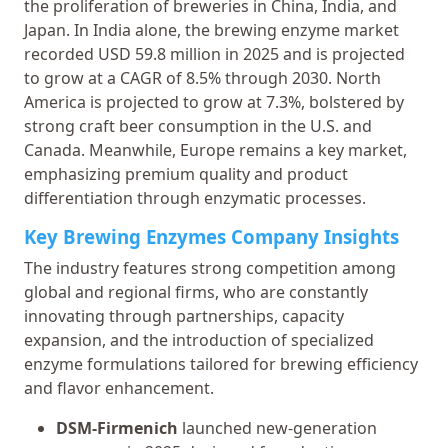
the proliferation of breweries in China, India, and
Japan. In India alone, the brewing enzyme market
recorded USD 59.8 million in 2025 and is projected
to grow at a CAGR of 8.5% through 2030. North
America is projected to grow at 7.3%, bolstered by
strong craft beer consumption in the U.S. and
Canada. Meanwhile, Europe remains a key market,
emphasizing premium quality and product
differentiation through enzymatic processes.
Key Brewing Enzymes Company Insights
The industry features strong competition among
global and regional firms, who are constantly
innovating through partnerships, capacity
expansion, and the introduction of specialized
enzyme formulations tailored for brewing efficiency
and flavor enhancement.
DSM-Firmenich
launched new-generation