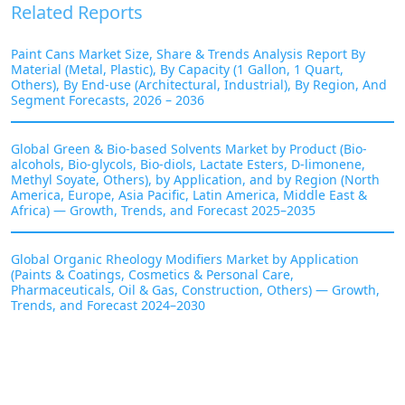
Related Reports
Paint Cans Market Size, Share & Trends Analysis Report By
Material (Metal, Plastic), By Capacity (1 Gallon, 1 Quart,
Others), By End-use (Architectural, Industrial), By Region, And
Segment Forecasts, 2026 – 2036
Global Green & Bio-based Solvents Market by Product (Bio-
alcohols, Bio-glycols, Bio-diols, Lactate Esters, D-limonene,
Methyl Soyate, Others), by Application, and by Region (North
America, Europe, Asia Pacific, Latin America, Middle East &
Africa) — Growth, Trends, and Forecast 2025–2035
Global Organic Rheology Modifiers Market by Application
(Paints & Coatings, Cosmetics & Personal Care,
Pharmaceuticals, Oil & Gas, Construction, Others) — Growth,
Trends, and Forecast 2024–2030