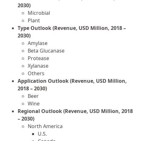
2030)
Microbial
Plant
Type Outlook (Revenue, USD Million, 2018 –
2030)
Amylase
Beta Glucanase
Protease
Xylanase
Others
Application Outlook (Revenue, USD Million,
2018 – 2030)
Beer
Wine
Regional Outlook (Revenue, USD Million, 2018
– 2030)
North America
U.S.