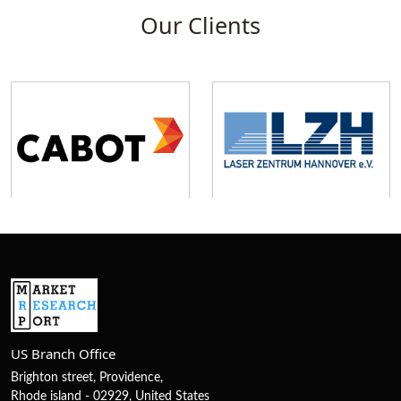
Our Clients
US Branch Office
Brighton street, Providence,
Rhode island - 02929, United States