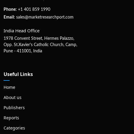
Phone:
+1 401 859 1990
Email:
sales@marketresearchport.com
India Head Office
1978 Convent Street, Hermes Palazzo,
Opp. St.Xavier's Catholic Church, Camp,
Pune - 411001, India
Useful Links
Home
About us
Publishers
Reports
Categories