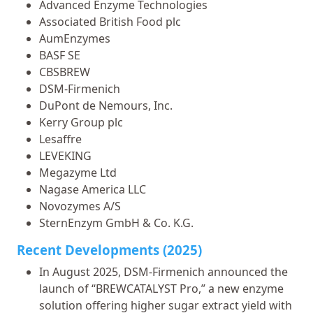
Advanced Enzyme Technologies
Associated British Food plc
AumEnzymes
BASF SE
CBSBREW
DSM-Firmenich
DuPont de Nemours, Inc.
Kerry Group plc
Lesaffre
LEVEKING
Megazyme Ltd
Nagase America LLC
Novozymes A/S
SternEnzym GmbH & Co. K.G.
Recent Developments (2025)
In August 2025, DSM-Firmenich announced the
launch of “BREWCATALYST Pro,” a new enzyme
solution offering higher sugar extract yield with