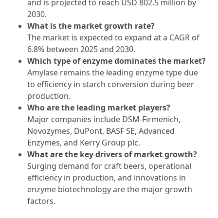
and is projected to reach USD 802.5 million by
2030.
What is the market growth rate?
The market is expected to expand at a CAGR of
6.8% between 2025 and 2030.
Which type of enzyme dominates the market?
Amylase remains the leading enzyme type due
to efficiency in starch conversion during beer
production.
Who are the leading market players?
Major companies include DSM-Firmenich,
Novozymes, DuPont, BASF SE, Advanced
Enzymes, and Kerry Group plc.
What are the key drivers of market growth?
Surging demand for craft beers, operational
efficiency in production, and innovations in
enzyme biotechnology are the major growth
factors.