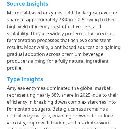
Source Insights
Microbial-based enzymes held the largest revenue
share of approximately 73% in 2025 owing to their
high yield efficiency, cost-effectiveness, and
scalability. They are widely preferred for precision
fermentation processes that achieve consistent
results. Meanwhile, plant-based sources are gaining
gradual adoption across premium beverage
producers aiming for a fully natural ingredient
profile.
Type Insights
Amylase enzymes dominated the global market,
representing nearly 38% share in 2025, due to their
efficiency in breaking down complex starches into
fermentable sugars. Beta-glucanase remains a
critical enzyme type, enabling brewers to reduce
viscosity, improve filtration, and maximize wort