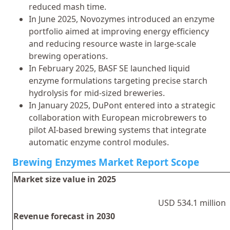
reduced mash time.
In June 2025, Novozymes introduced an enzyme
portfolio aimed at improving energy efficiency
and reducing resource waste in large-scale
brewing operations.
In February 2025, BASF SE launched liquid
enzyme formulations targeting precise starch
hydrolysis for mid-sized breweries.
In January 2025, DuPont entered into a strategic
collaboration with European microbrewers to
pilot AI-based brewing systems that integrate
automatic enzyme control modules.
Brewing Enzymes Market Report Scope
Market size value in 2025
USD 534.1 million
Revenue forecast in 2030