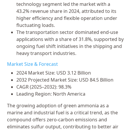
technology segment led the market with a
43.2% revenue share in 2024, attributed to its
higher efficiency and flexible operation under
fluctuating loads.
The transportation sector dominated end-use
applications with a share of 31.8%, supported by
ongoing fuel shift initiatives in the shipping and
heavy transport industries.
Market Size & Forecast
2024 Market Size: USD 3.12 Billion
2032 Projected Market Size: USD 84.5 Billion
CAGR (2025–2032): 98.3%
Leading Region: North America
The growing adoption of green ammonia as a
marine and industrial fuel is a critical trend, as the
compound offers zero-carbon emissions and
eliminates sulfur output, contributing to better air