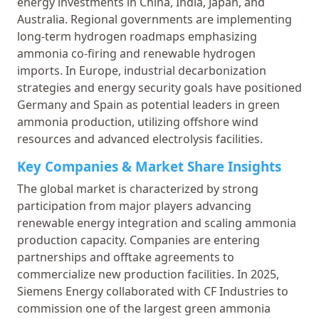
energy investments in China, India, Japan, and
Australia. Regional governments are implementing
long-term hydrogen roadmaps emphasizing
ammonia co-firing and renewable hydrogen
imports. In Europe, industrial decarbonization
strategies and energy security goals have positioned
Germany and Spain as potential leaders in green
ammonia production, utilizing offshore wind
resources and advanced electrolysis facilities.
Key Companies & Market Share Insights
The global market is characterized by strong
participation from major players advancing
renewable energy integration and scaling ammonia
production capacity. Companies are entering
partnerships and offtake agreements to
commercialize new production facilities. In 2025,
Siemens Energy collaborated with CF Industries to
commission one of the largest green ammonia