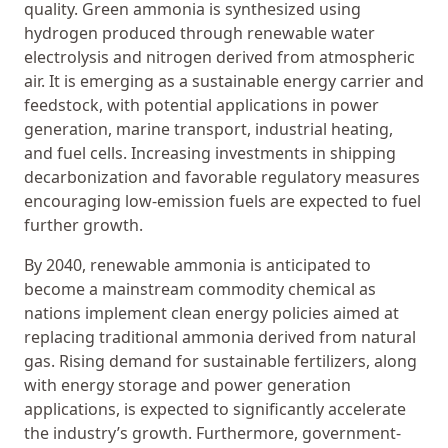
quality. Green ammonia is synthesized using
hydrogen produced through renewable water
electrolysis and nitrogen derived from atmospheric
air. It is emerging as a sustainable energy carrier and
feedstock, with potential applications in power
generation, marine transport, industrial heating,
and fuel cells. Increasing investments in shipping
decarbonization and favorable regulatory measures
encouraging low-emission fuels are expected to fuel
further growth.
By 2040, renewable ammonia is anticipated to
become a mainstream commodity chemical as
nations implement clean energy policies aimed at
replacing traditional ammonia derived from natural
gas. Rising demand for sustainable fertilizers, along
with energy storage and power generation
applications, is expected to significantly accelerate
the industry’s growth. Furthermore, government-