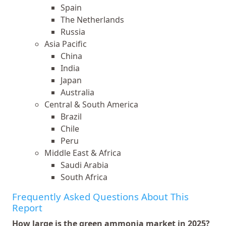
Spain
The Netherlands
Russia
Asia Pacific
China
India
Japan
Australia
Central & South America
Brazil
Chile
Peru
Middle East & Africa
Saudi Arabia
South Africa
Frequently Asked Questions About This
Report
How large is the green ammonia market in 2025?