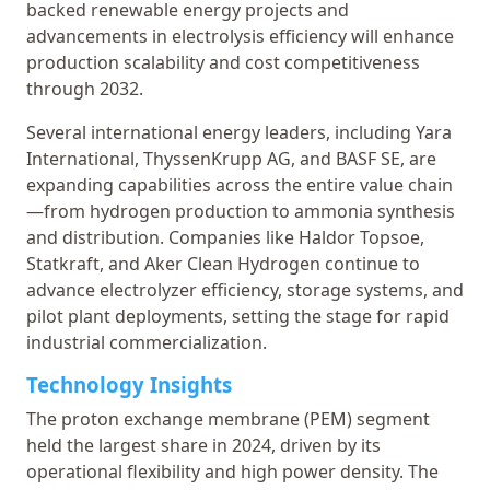
backed renewable energy projects and
advancements in electrolysis efficiency will enhance
production scalability and cost competitiveness
through 2032.
Several international energy leaders, including Yara
International, ThyssenKrupp AG, and BASF SE, are
expanding capabilities across the entire value chain
—from hydrogen production to ammonia synthesis
and distribution. Companies like Haldor Topsoe,
Statkraft, and Aker Clean Hydrogen continue to
advance electrolyzer efficiency, storage systems, and
pilot plant deployments, setting the stage for rapid
industrial commercialization.
Technology Insights
The proton exchange membrane (PEM) segment
held the largest share in 2024, driven by its
operational flexibility and high power density. The