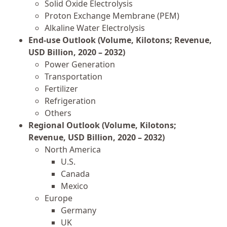
Solid Oxide Electrolysis
Proton Exchange Membrane (PEM)
Alkaline Water Electrolysis
End-use Outlook (Volume, Kilotons; Revenue,
USD Billion, 2020 – 2032)
Power Generation
Transportation
Fertilizer
Refrigeration
Others
Regional Outlook (Volume, Kilotons;
Revenue, USD Billion, 2020 – 2032)
North America
U.S.
Canada
Mexico
Europe
Germany
UK