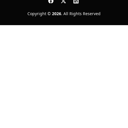
Copyright ©
2026
. All Rights Reserved