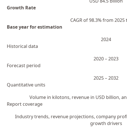
USD 84.5 billion
Growth Rate
CAGR of 98.3% from 2025 
Base year for estimation
2024
Historical data
2020 – 2023
Forecast period
2025 – 2032
Quantitative units
Volume in kilotons, revenue in USD billion, 
Report coverage
Industry trends, revenue projections, company profi
growth drivers