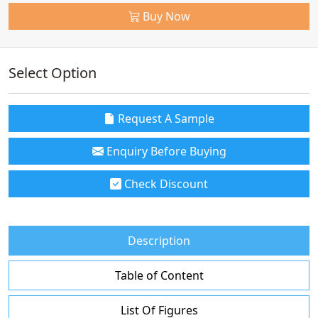
Buy Now
Select Option
Request A Sample
Enquiry Before Buying
Check Discount
Description
Table of Content
List Of Figures