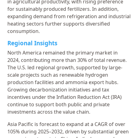
in agricultural productivity, with rising preference
for sustainably produced fertilizers. In addition,
expanding demand from refrigeration and industrial
heating sectors further supports diversified
consumption.
Regional Insights
North America remained the primary market in
2024, contributing more than 30% of total revenue.
The U.S. led regional growth, supported by large-
scale projects such as renewable hydrogen
production facilities and ammonia export hubs.
Growing decarbonization initiatives and tax
incentives under the Inflation Reduction Act (IRA)
continue to support both public and private
investments across the value chain.
Asia Pacific is forecast to expand at a CAGR of over
105% during 2025–2032, driven by substantial green