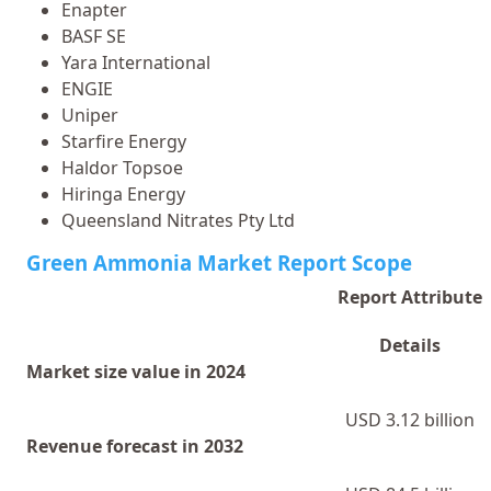
Enapter
BASF SE
Yara International
ENGIE
Uniper
Starfire Energy
Haldor Topsoe
Hiringa Energy
Queensland Nitrates Pty Ltd
Green Ammonia Market Report Scope
Report Attribute
Details
Market size value in 2024
USD 3.12 billion
Revenue forecast in 2032