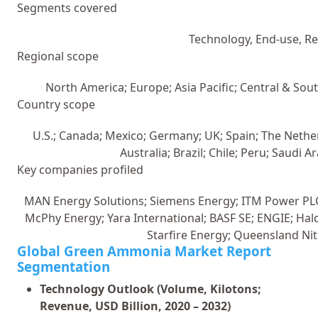
Segments covered
Technology, End-use, R
Regional scope
North America; Europe; Asia Pacific; Central & Sou
Country scope
U.S.; Canada; Mexico; Germany; UK; Spain; The Netherl
Australia; Brazil; Chile; Peru; Saudi A
Key companies profiled
MAN Energy Solutions; Siemens Energy; ITM Power PL
McPhy Energy; Yara International; BASF SE; ENGIE; Hal
Starfire Energy; Queensland Nit
Global Green Ammonia Market Report
Segmentation
Technology Outlook (Volume, Kilotons;
Revenue, USD Billion, 2020 – 2032)