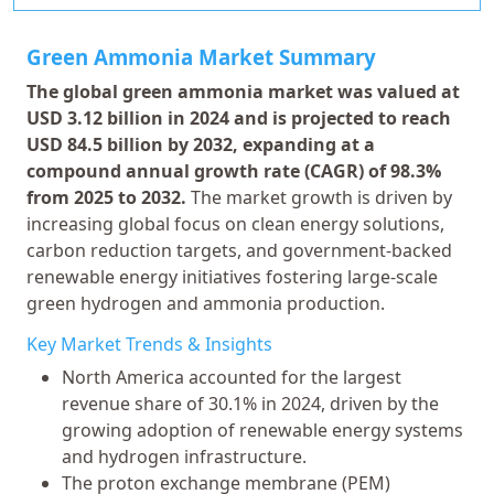
Green Ammonia Market Summary
The global green ammonia market was valued at
USD 3.12 billion in 2024 and is projected to reach
USD 84.5 billion by 2032, expanding at a
compound annual growth rate (CAGR) of 98.3%
from 2025 to 2032.
The market growth is driven by
increasing global focus on clean energy solutions,
carbon reduction targets, and government-backed
renewable energy initiatives fostering large-scale
green hydrogen and ammonia production.
Key Market Trends & Insights
North America accounted for the largest
revenue share of 30.1% in 2024, driven by the
growing adoption of renewable energy systems
and hydrogen infrastructure.
The proton exchange membrane (PEM)