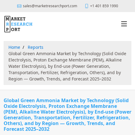
sales@marketresearchport.com
+1 401 859 1990
Home
Reports
Global Green Ammonia Market by Technology (Solid Oxide
Electrolysis, Proton Exchange Membrane (PEM), Alkaline
Water Electrolysis), by End-use (Power Generation,
Transportation, Fertilizer, Refrigeration, Others), and by
Region — Growth, Trends, and Forecast 2025–2032
Global Green Ammonia Market by Technology (Solid
Oxide Electrolysis, Proton Exchange Membrane
(PEM), Alkaline Water Electrolysis), by End-use (Power
Generation, Transportation, Fertilizer, Refrigeration,
Others), and by Region — Growth, Trends, and
Forecast 2025–2032