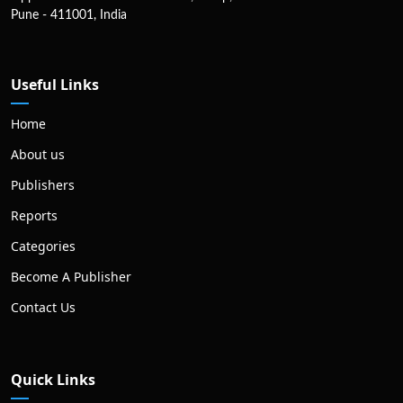
Pune - 411001, India
Useful Links
Home
About us
Publishers
Reports
Categories
Become A Publisher
Contact Us
Quick Links