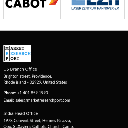
US Branch Office
Brighton street, Providence,
Rhode island - 02929, United States
Phone:
+1 401 859 1990
Email:
sales@marketresearchport.com
India Head Office
1978 Convent Street, Hermes Palazzo,
Opp. St.Xavier's Catholic Church, Camp,