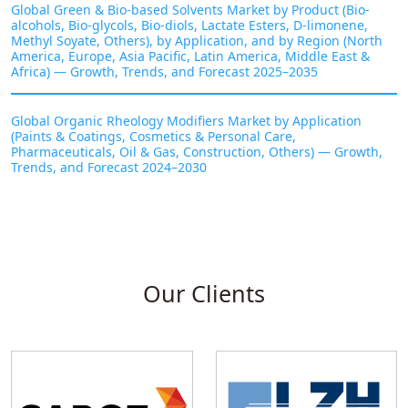
Global Green & Bio-based Solvents Market by Product (Bio-
alcohols, Bio-glycols, Bio-diols, Lactate Esters, D-limonene,
Methyl Soyate, Others), by Application, and by Region (North
America, Europe, Asia Pacific, Latin America, Middle East &
Africa) — Growth, Trends, and Forecast 2025–2035
Global Organic Rheology Modifiers Market by Application
(Paints & Coatings, Cosmetics & Personal Care,
Pharmaceuticals, Oil & Gas, Construction, Others) — Growth,
Trends, and Forecast 2024–2030
Our Clients