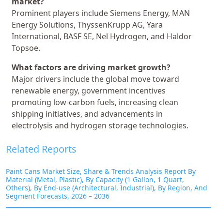
market?
Prominent players include Siemens Energy, MAN
Energy Solutions, ThyssenKrupp AG, Yara
International, BASF SE, Nel Hydrogen, and Haldor
Topsoe.
What factors are driving market growth?
Major drivers include the global move toward
renewable energy, government incentives
promoting low-carbon fuels, increasing clean
shipping initiatives, and advancements in
electrolysis and hydrogen storage technologies.
Related Reports
Paint Cans Market Size, Share & Trends Analysis Report By
Material (Metal, Plastic), By Capacity (1 Gallon, 1 Quart,
Others), By End-use (Architectural, Industrial), By Region, And
Segment Forecasts, 2026 – 2036