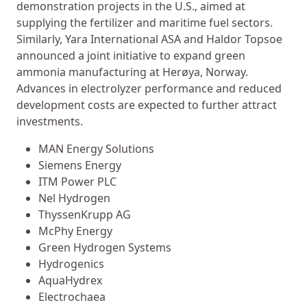
demonstration projects in the U.S., aimed at
supplying the fertilizer and maritime fuel sectors.
Similarly, Yara International ASA and Haldor Topsoe
announced a joint initiative to expand green
ammonia manufacturing at Herøya, Norway.
Advances in electrolyzer performance and reduced
development costs are expected to further attract
investments.
MAN Energy Solutions
Siemens Energy
ITM Power PLC
Nel Hydrogen
ThyssenKrupp AG
McPhy Energy
Green Hydrogen Systems
Hydrogenics
AquaHydrex
Electrochaea