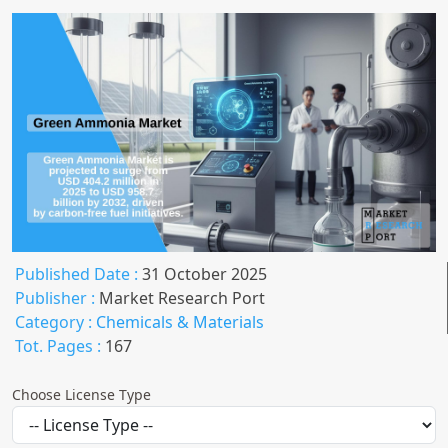
Published Date :
31 October 2025
Publisher :
Market Research Port
Category :
Chemicals & Materials
Tot. Pages :
167
Choose License Type