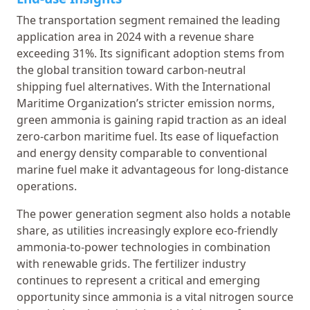
The transportation segment remained the leading
application area in 2024 with a revenue share
exceeding 31%. Its significant adoption stems from
the global transition toward carbon-neutral
shipping fuel alternatives. With the International
Maritime Organization’s stricter emission norms,
green ammonia is gaining rapid traction as an ideal
zero-carbon maritime fuel. Its ease of liquefaction
and energy density comparable to conventional
marine fuel make it advantageous for long-distance
operations.
The power generation segment also holds a notable
share, as utilities increasingly explore eco-friendly
ammonia-to-power technologies in combination
with renewable grids. The fertilizer industry
continues to represent a critical and emerging
opportunity since ammonia is a vital nitrogen source