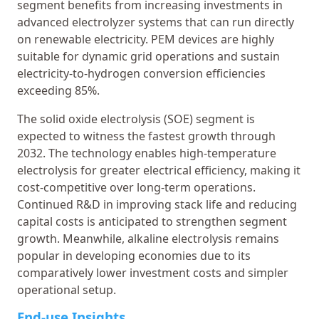
segment benefits from increasing investments in
advanced electrolyzer systems that can run directly
on renewable electricity. PEM devices are highly
suitable for dynamic grid operations and sustain
electricity-to-hydrogen conversion efficiencies
exceeding 85%.
The solid oxide electrolysis (SOE) segment is
expected to witness the fastest growth through
2032. The technology enables high-temperature
electrolysis for greater electrical efficiency, making it
cost-competitive over long-term operations.
Continued R&D in improving stack life and reducing
capital costs is anticipated to strengthen segment
growth. Meanwhile, alkaline electrolysis remains
popular in developing economies due to its
comparatively lower investment costs and simpler
operational setup.
End-use Insights