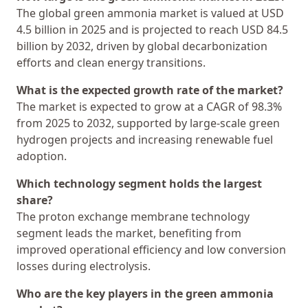
The global green ammonia market is valued at USD
4.5 billion in 2025 and is projected to reach USD 84.5
billion by 2032, driven by global decarbonization
efforts and clean energy transitions.
What is the expected growth rate of the market?
The market is expected to grow at a CAGR of 98.3%
from 2025 to 2032, supported by large-scale green
hydrogen projects and increasing renewable fuel
adoption.
Which technology segment holds the largest
share?
The proton exchange membrane technology
segment leads the market, benefiting from
improved operational efficiency and low conversion
losses during electrolysis.
Who are the key players in the green ammonia