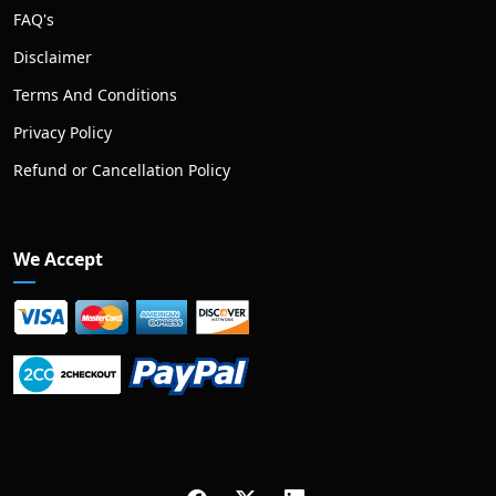
FAQ's
Disclaimer
Terms And Conditions
Privacy Policy
Refund or Cancellation Policy
We Accept