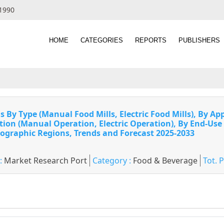
 1990
HOME
CATEGORIES
REPORTS
PUBLISHERS
 By Type (Manual Food Mills, Electric Food Mills), By App
ration (Manual Operation, Electric Operation), By End-Use
ographic Regions, Trends and Forecast 2025-2033
 :
Market Research Port
Category :
Food & Beverage
Tot. 