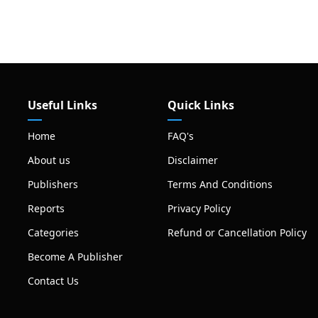
Useful Links
Quick Links
Home
FAQ's
About us
Disclaimer
Publishers
Terms And Conditions
Reports
Privacy Policy
Categories
Refund or Cancellation Policy
Become A Publisher
Contact Us