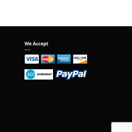
We Accept