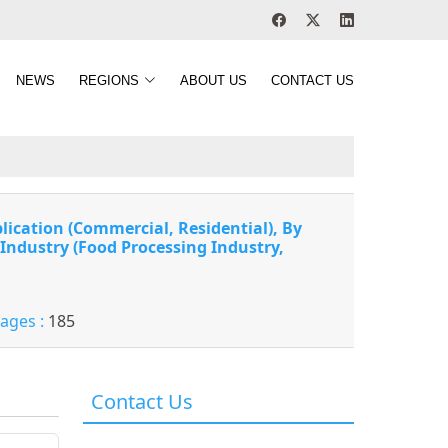
NEWS
REGIONS
ABOUT US
CONTACT US
lication (Commercial, Residential), By
 Industry (Food Processing Industry,
Pages :
185
Contact Us