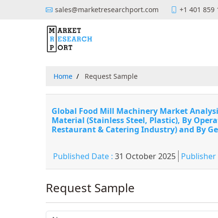
sales@marketresearchport.com
+1 401 859
Home
Request Sample
Global Food Mill Machinery Market Analysis
Material (Stainless Steel, Plastic), By Ope
Restaurant & Catering Industry) and By Ge
Published Date :
31 October 2025
Publisher
Request Sample