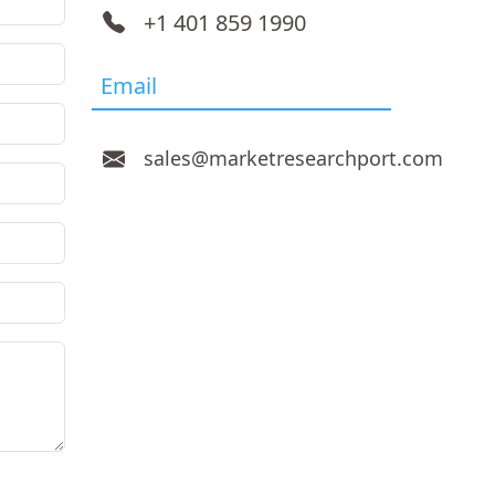
+1 401 859 1990
Email
sales@marketresearchport.com