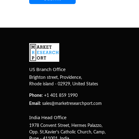
US Branch Office
Brighton street, Providence,
Rhode island - 02929, United States
Phone:
+1 401 859 1990
Email:
sales@marketresearchport.com
India Head Office
1978 Convent Street, Hermes Palazzo,
Opp. St.Xavier's Catholic Church, Camp,
Pune - 411001, India