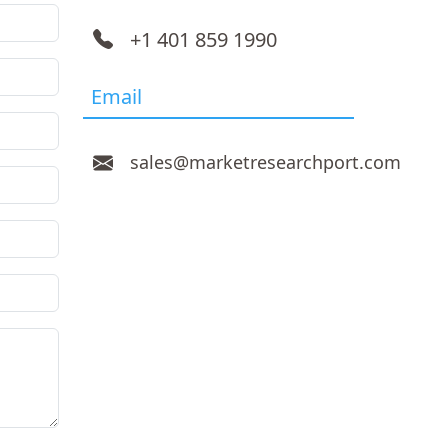
+1 401 859 1990
Email
sales@marketresearchport.com