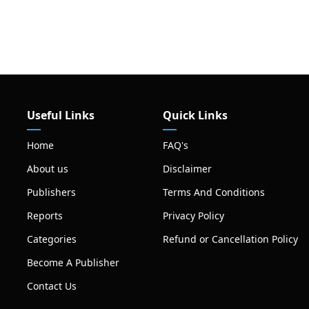
Useful Links
Quick Links
Home
FAQ's
About us
Disclaimer
Publishers
Terms And Conditions
Reports
Privacy Policy
Categories
Refund or Cancellation Policy
Become A Publisher
Contact Us