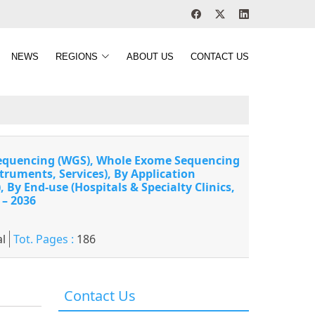
NEWS
REGIONS
ABOUT US
CONTACT US
 Sequencing (WGS), Whole Exome Sequencing
truments, Services), By Application
By End-use (Hospitals & Specialty Clinics,
 – 2036
l
Tot. Pages :
186
Contact Us