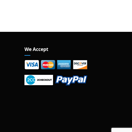
We Accept