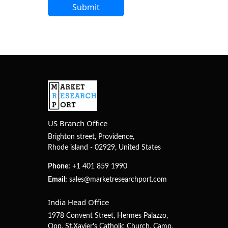
US Branch Office
Brighton street, Providence,
Rhode island - 02929, United States
Phone:
+1 401 859 1990
Email:
sales@marketresearchport.com
India Head Office
1978 Convent Street, Hermes Palazzo,
Opp. St.Xavier's Catholic Church, Camp,