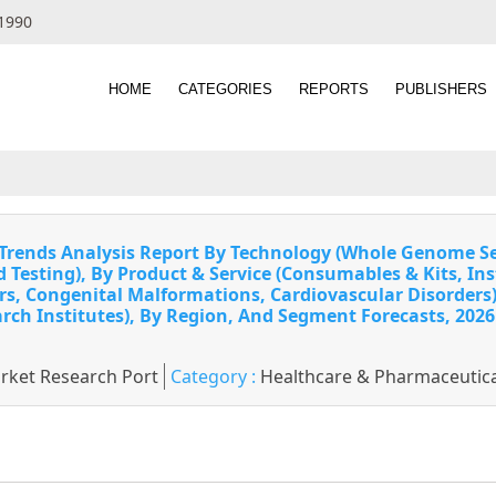
 1990
HOME
CATEGORIES
REPORTS
PUBLISHERS
& Trends Analysis Report By Technology (Whole Genome
Testing), By Product & Service (Consumables & Kits, Ins
rs, Congenital Malformations, Cardiovascular Disorders), 
rch Institutes), By Region, And Segment Forecasts, 2026
rket Research Port
Category :
Healthcare & Pharmaceutica