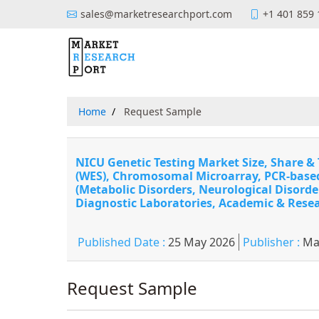
sales@marketresearchport.com
+1 401 859
Home
Request Sample
NICU Genetic Testing Market Size, Share 
(WES), Chromosomal Microarray, PCR-based 
(Metabolic Disorders, Neurological Disorde
Diagnostic Laboratories, Academic & Resea
Published Date :
25 May 2026
Publisher :
Ma
Request Sample