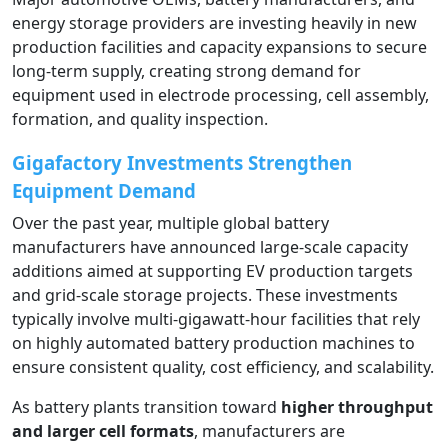
energy storage providers are investing heavily in new
production facilities and capacity expansions to secure
long-term supply, creating strong demand for
equipment used in electrode processing, cell assembly,
formation, and quality inspection.
Gigafactory Investments Strengthen
Equipment Demand
Over the past year, multiple global battery
manufacturers have announced large-scale capacity
additions aimed at supporting EV production targets
and grid-scale storage projects. These investments
typically involve multi-gigawatt-hour facilities that rely
on highly automated battery production machines to
ensure consistent quality, cost efficiency, and scalability.
As battery plants transition toward
higher throughput
and larger cell formats
, manufacturers are