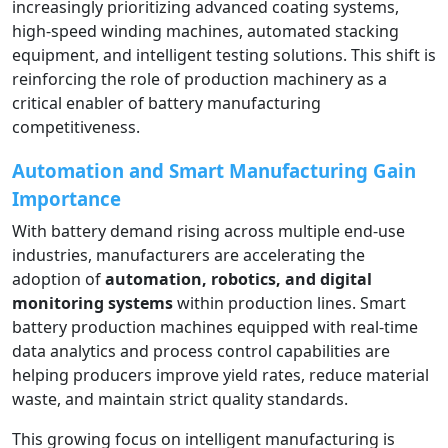
increasingly prioritizing advanced coating systems,
high-speed winding machines, automated stacking
equipment, and intelligent testing solutions. This shift is
reinforcing the role of production machinery as a
critical enabler of battery manufacturing
competitiveness.
Automation and Smart Manufacturing Gain
Importance
With battery demand rising across multiple end-use
industries, manufacturers are accelerating the
adoption of
automation, robotics, and digital
monitoring systems
within production lines. Smart
battery production machines equipped with real-time
data analytics and process control capabilities are
helping producers improve yield rates, reduce material
waste, and maintain strict quality standards.
This growing focus on intelligent manufacturing is