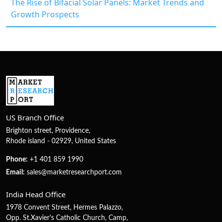
The Rise of Bifacial Solar Panels: Market Trends and
Growth Prospects
US Branch Office
Brighton street, Providence,
Rhode island - 02929, United States
Phone:
+1 401 859 1990
Email:
sales@marketresearchport.com
India Head Office
1978 Convent Street, Hermes Palazzo,
Opp. St.Xavier's Catholic Church, Camp,