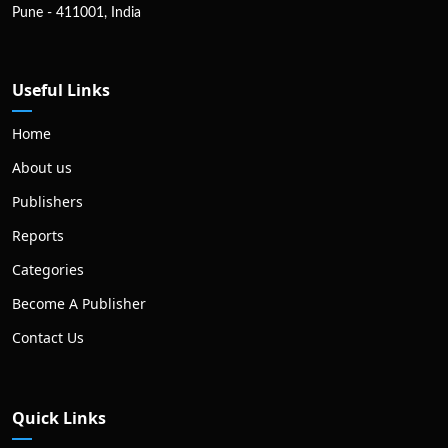
Pune - 411001, India
Useful Links
Home
About us
Publishers
Reports
Categories
Become A Publisher
Contact Us
Quick Links