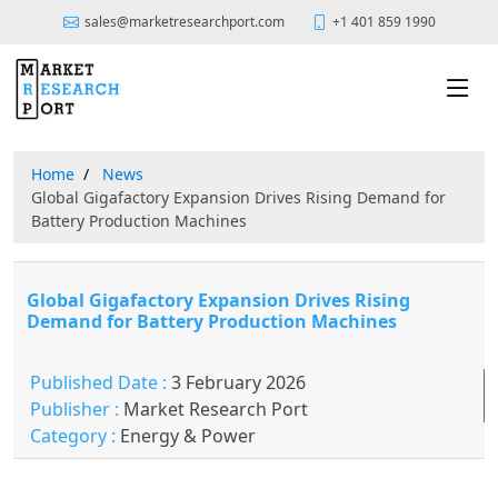
sales@marketresearchport.com
+1 401 859 1990
Home
News
Global Gigafactory Expansion Drives Rising Demand for
Battery Production Machines
Global Gigafactory Expansion Drives Rising
Demand for Battery Production Machines
Published Date :
3 February 2026
Publisher :
Market Research Port
Category :
Energy & Power