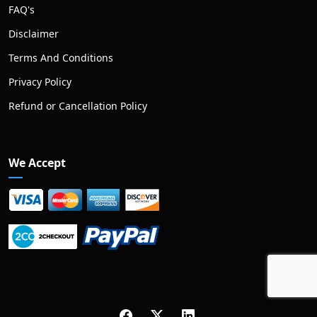
FAQ's
Disclaimer
Terms And Conditions
Privacy Policy
Refund or Cancellation Policy
We Accept