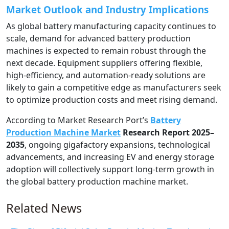
Market Outlook and Industry Implications
As global battery manufacturing capacity continues to
scale, demand for advanced battery production
machines is expected to remain robust through the
next decade. Equipment suppliers offering flexible,
high-efficiency, and automation-ready solutions are
likely to gain a competitive edge as manufacturers seek
to optimize production costs and meet rising demand.
According to Market Research Port’s
Battery
Production Machine Market
Research Report 2025–
2035
, ongoing gigafactory expansions, technological
advancements, and increasing EV and energy storage
adoption will collectively support long-term growth in
the global battery production machine market.
Related News