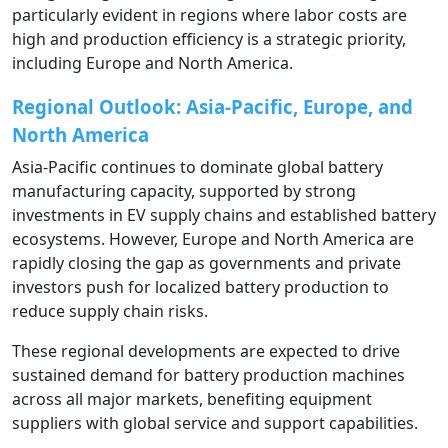
particularly evident in regions where labor costs are
high and production efficiency is a strategic priority,
including Europe and North America.
Regional Outlook: Asia-Pacific, Europe, and
North America
Asia-Pacific continues to dominate global battery
manufacturing capacity, supported by strong
investments in EV supply chains and established battery
ecosystems. However, Europe and North America are
rapidly closing the gap as governments and private
investors push for localized battery production to
reduce supply chain risks.
These regional developments are expected to drive
sustained demand for battery production machines
across all major markets, benefiting equipment
suppliers with global service and support capabilities.