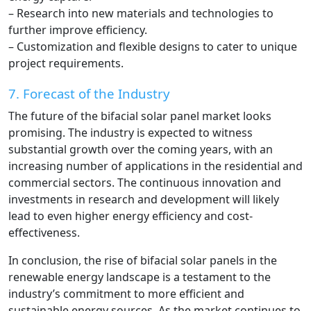
– Research into new materials and technologies to
further improve efficiency.
– Customization and flexible designs to cater to unique
project requirements.
7. Forecast of the Industry
The future of the bifacial solar panel market looks
promising. The industry is expected to witness
substantial growth over the coming years, with an
increasing number of applications in the residential and
commercial sectors. The continuous innovation and
investments in research and development will likely
lead to even higher energy efficiency and cost-
effectiveness.
In conclusion, the rise of bifacial solar panels in the
renewable energy landscape is a testament to the
industry’s commitment to more efficient and
sustainable energy sources. As the market continues to