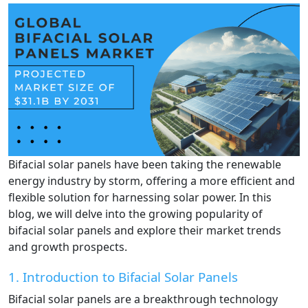
Bifacial solar panels have been taking the renewable
energy industry by storm, offering a more efficient and
flexible solution for harnessing solar power. In this
blog, we will delve into the growing popularity of
bifacial solar panels and explore their market trends
and growth prospects.
1. Introduction to Bifacial Solar Panels
Bifacial solar panels are a breakthrough technology