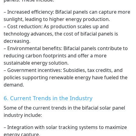
– Increased efficiency: Bifacial panels can capture more
sunlight, leading to higher energy production.
– Cost reduction: As production scales up and
technology advances, the cost of bifacial panels is
decreasing.
– Environmental benefits: Bifacial panels contribute to
reducing carbon footprints and offer a more
sustainable energy solution.
– Government incentives: Subsidies, tax credits, and
policies supporting renewable energy have fueled the
demand.
6. Current Trends in the Industry
Some of the current trends in the bifacial solar panel
industry include:
– Integration with solar tracking systems to maximize
energy capture.