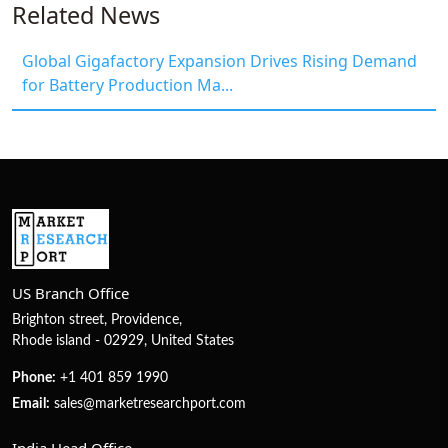
Related News
Global Gigafactory Expansion Drives Rising Demand
for Battery Production Ma...
US Branch Office
Brighton street, Providence,
Rhode island - 02929, United States
Phone:
+1 401 859 1990
Email:
sales@marketresearchport.com
India Head Office