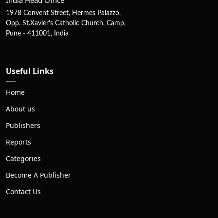
1978 Convent Street, Hermes Palazzo,
Opp. St.Xavier's Catholic Church, Camp,
Pune - 411001, India
Useful Links
Home
About us
Publishers
Reports
Categories
Become A Publisher
Contact Us