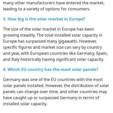
many other manufacturers have entered the market,
leading to a variety of options for consumers.
3. How big is the solar market in Europe?
The size of the solar market in Europe has been
growing steadily. The total installed solar capacity in
Europe has surpassed many gigawatts. However,
specific figures and market size can vary by country
and year, with European countries like Germany, Spain,
and Italy historically having significant solar capacity.
4. Which EU country has the most solar panels?
Germany was one of the EU countries with the most
solar panels installed. However, the distribution of solar
panels can change over time, and other countries may
have caught up or surpassed Germany in terms of
installed solar capacity.