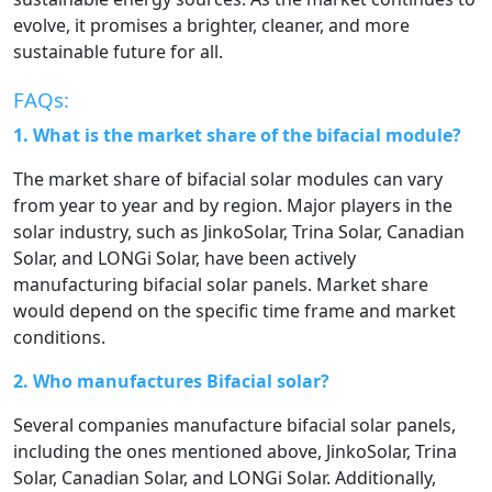
evolve, it promises a brighter, cleaner, and more
sustainable future for all.
FAQs:
1. What is the market share of the bifacial module?
The market share of bifacial solar modules can vary
from year to year and by region. Major players in the
solar industry, such as JinkoSolar, Trina Solar, Canadian
Solar, and LONGi Solar, have been actively
manufacturing bifacial solar panels. Market share
would depend on the specific time frame and market
conditions.
2. Who manufactures Bifacial solar?
Several companies manufacture bifacial solar panels,
including the ones mentioned above, JinkoSolar, Trina
Solar, Canadian Solar, and LONGi Solar. Additionally,