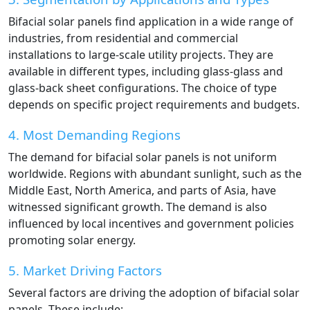
Bifacial solar panels find application in a wide range of
industries, from residential and commercial
installations to large-scale utility projects. They are
available in different types, including glass-glass and
glass-back sheet configurations. The choice of type
depends on specific project requirements and budgets.
4. Most Demanding Regions
The demand for bifacial solar panels is not uniform
worldwide. Regions with abundant sunlight, such as the
Middle East, North America, and parts of Asia, have
witnessed significant growth. The demand is also
influenced by local incentives and government policies
promoting solar energy.
5. Market Driving Factors
Several factors are driving the adoption of bifacial solar
panels. These include: