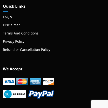
Quick Links
FAQ's
Disclaimer
Terms And Conditions
Privacy Policy
Refund or Cancellation Policy
We Accept