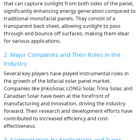
that can capture sunlight from both sides of the panel,
significantly enhancing energy generation compared to
traditional monofacial panels. They consist of a
transparent back sheet, allowing sunlight to pass
through and bounce off surfaces, making them ideal
for various applications.
2. Major Companies and Their Roles in the
Industry
Several key players have played instrumental roles in
the growth of the bifacial solar panel market.
Companies like JinkoSolar, LONGi Solar, Trina Solar, and
Canadian Solar have been at the forefront of
manufacturing and innovation, driving the industry
forward. Their research and development efforts have
contributed to increased efficiency and cost-
effectiveness.
3. Segmentation by Applications and Types