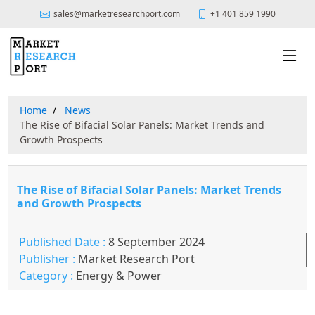
sales@marketresearchport.com
+1 401 859 1990
Home
News
The Rise of Bifacial Solar Panels: Market Trends and
Growth Prospects
The Rise of Bifacial Solar Panels: Market Trends
and Growth Prospects
Published Date :
8 September 2024
Publisher :
Market Research Port
Category :
Energy & Power