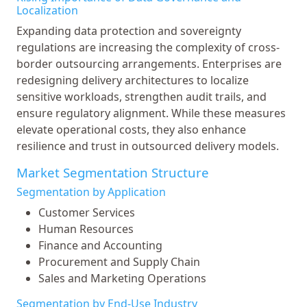
Localization
Expanding data protection and sovereignty
regulations are increasing the complexity of cross-
border outsourcing arrangements. Enterprises are
redesigning delivery architectures to localize
sensitive workloads, strengthen audit trails, and
ensure regulatory alignment. While these measures
elevate operational costs, they also enhance
resilience and trust in outsourced delivery models.
Market Segmentation Structure
Segmentation by Application
Customer Services
Human Resources
Finance and Accounting
Procurement and Supply Chain
Sales and Marketing Operations
Segmentation by End-Use Industry