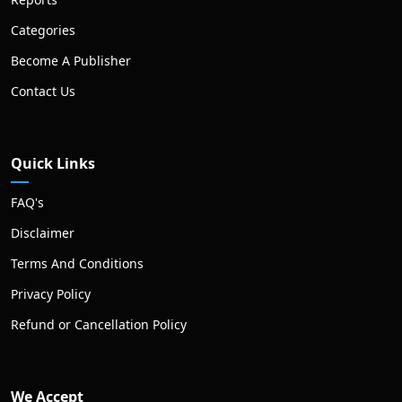
Categories
Become A Publisher
Contact Us
Quick Links
FAQ's
Disclaimer
Terms And Conditions
Privacy Policy
Refund or Cancellation Policy
We Accept