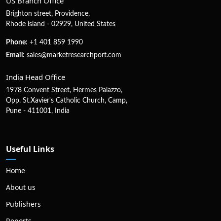
US Branch Office
Brighton street, Providence,
Rhode island - 02929, United States
Phone:
+1 401 859 1990
Email:
sales@marketresearchport.com
India Head Office
1978 Convent Street, Hermes Palazzo,
Opp. St.Xavier's Catholic Church, Camp,
Pune - 411001, India
Useful Links
Home
About us
Publishers
Reports