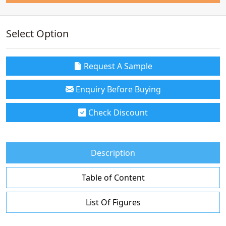
Select Option
Request A Sample
Enquiry Before Buying
Check Discount
Description
Table of Content
List Of Figures