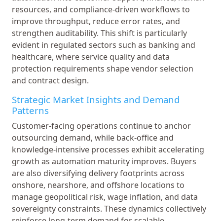
resources, and compliance-driven workflows to
improve throughput, reduce error rates, and
strengthen auditability. This shift is particularly
evident in regulated sectors such as banking and
healthcare, where service quality and data
protection requirements shape vendor selection
and contract design.
Strategic Market Insights and Demand
Patterns
Customer-facing operations continue to anchor
outsourcing demand, while back-office and
knowledge-intensive processes exhibit accelerating
growth as automation maturity improves. Buyers
are also diversifying delivery footprints across
onshore, nearshore, and offshore locations to
manage geopolitical risk, wage inflation, and data
sovereignty constraints. These dynamics collectively
reinforce long-term demand for scalable,