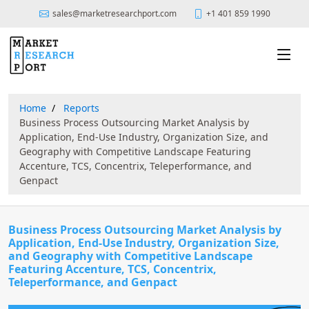
sales@marketresearchport.com
+1 401 859 1990
Home
Reports
Business Process Outsourcing Market Analysis by
Application, End-Use Industry, Organization Size, and
Geography with Competitive Landscape Featuring
Accenture, TCS, Concentrix, Teleperformance, and
Genpact
Business Process Outsourcing Market Analysis by
Application, End-Use Industry, Organization Size,
and Geography with Competitive Landscape
Featuring Accenture, TCS, Concentrix,
Teleperformance, and Genpact