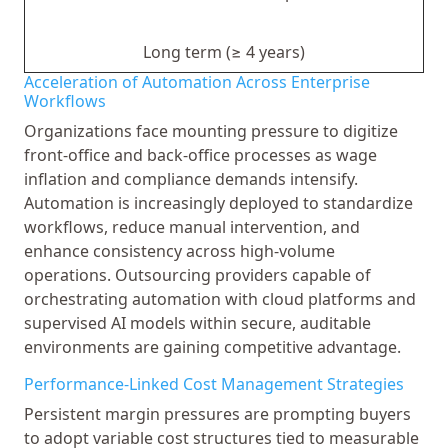
Long term (≥ 4 years)
Acceleration of Automation Across Enterprise
Workflows
Organizations face mounting pressure to digitize
front-office and back-office processes as wage
inflation and compliance demands intensify.
Automation is increasingly deployed to standardize
workflows, reduce manual intervention, and
enhance consistency across high-volume
operations. Outsourcing providers capable of
orchestrating automation with cloud platforms and
supervised AI models within secure, auditable
environments are gaining competitive advantage.
Performance-Linked Cost Management Strategies
Persistent margin pressures are prompting buyers
to adopt variable cost structures tied to measurable