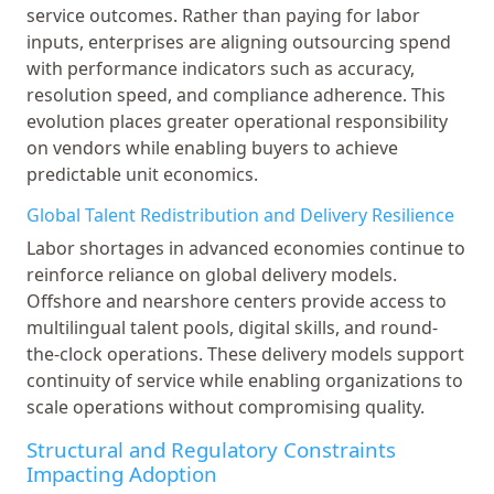
service outcomes. Rather than paying for labor
inputs, enterprises are aligning outsourcing spend
with performance indicators such as accuracy,
resolution speed, and compliance adherence. This
evolution places greater operational responsibility
on vendors while enabling buyers to achieve
predictable unit economics.
Global Talent Redistribution and Delivery Resilience
Labor shortages in advanced economies continue to
reinforce reliance on global delivery models.
Offshore and nearshore centers provide access to
multilingual talent pools, digital skills, and round-
the-clock operations. These delivery models support
continuity of service while enabling organizations to
scale operations without compromising quality.
Structural and Regulatory Constraints
Impacting Adoption