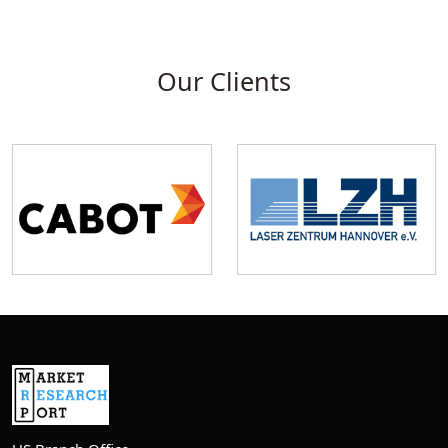
Our Clients