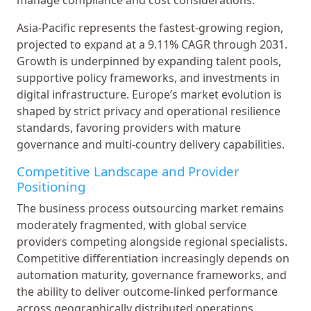
Asia-Pacific represents the fastest-growing region,
projected to expand at a 9.11% CAGR through 2031.
Growth is underpinned by expanding talent pools,
supportive policy frameworks, and investments in
digital infrastructure. Europe’s market evolution is
shaped by strict privacy and operational resilience
standards, favoring providers with mature
governance and multi-country delivery capabilities.
Competitive Landscape and Provider
Positioning
The business process outsourcing market remains
moderately fragmented, with global service
providers competing alongside regional specialists.
Competitive differentiation increasingly depends on
automation maturity, governance frameworks, and
the ability to deliver outcome-linked performance
across geographically distributed operations.