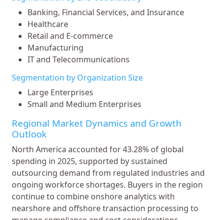
Banking, Financial Services, and Insurance
Healthcare
Retail and E-commerce
Manufacturing
IT and Telecommunications
Segmentation by Organization Size
Large Enterprises
Small and Medium Enterprises
Regional Market Dynamics and Growth
Outlook
North America accounted for 43.28% of global
spending in 2025, supported by sustained
outsourcing demand from regulated industries and
ongoing workforce shortages. Buyers in the region
continue to combine onshore analytics with
nearshore and offshore transaction processing to
manage compliance and cost considerations.