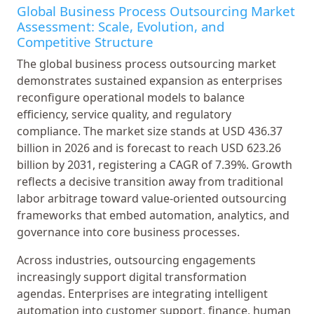
Global Business Process Outsourcing Market
Assessment: Scale, Evolution, and
Competitive Structure
The global business process outsourcing market
demonstrates sustained expansion as enterprises
reconfigure operational models to balance
efficiency, service quality, and regulatory
compliance. The market size stands at USD 436.37
billion in 2026 and is forecast to reach USD 623.26
billion by 2031, registering a CAGR of 7.39%. Growth
reflects a decisive transition away from traditional
labor arbitrage toward value-oriented outsourcing
frameworks that embed automation, analytics, and
governance into core business processes.
Across industries, outsourcing engagements
increasingly support digital transformation
agendas. Enterprises are integrating intelligent
automation into customer support, finance, human