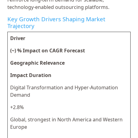
technology-enabled outsourcing platforms.
Key Growth Drivers Shaping Market
Trajectory
Driver
(~) % Impact on CAGR Forecast
Geographic Relevance
Impact Duration
Digital Transformation and Hyper-Automation
Demand
+2.8%
Global, strongest in North America and Western
Europe