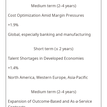
Medium term (2–4 years)
Cost Optimization Amid Margin Pressures
+1.9%
Global, especially banking and manufacturing
Short term (≤ 2 years)
Talent Shortages in Developed Economies
+1.4%
North America, Western Europe, Asia-Pacific
Medium term (2–4 years)
Expansion of Outcome-Based and As-a-Service
Contracts