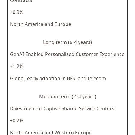
+0.9%
North America and Europe
Long term (≥ 4 years)
GenAI-Enabled Personalized Customer Experience
+1.2%
Global, early adoption in BFSI and telecom
Medium term (2–4 years)
Divestment of Captive Shared Service Centers
+0.7%
North America and Western Europe