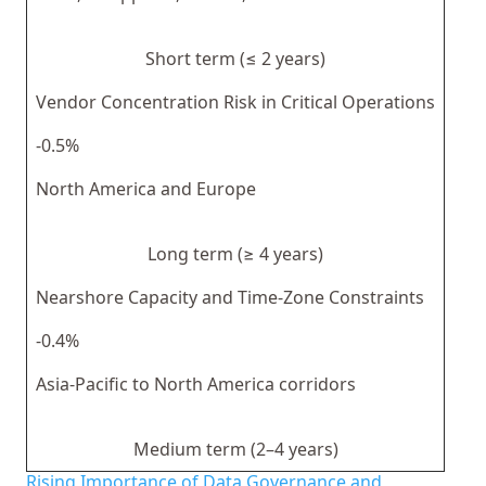
Short term (≤ 2 years)
Vendor Concentration Risk in Critical Operations
-0.5%
North America and Europe
Long term (≥ 4 years)
Nearshore Capacity and Time-Zone Constraints
-0.4%
Asia-Pacific to North America corridors
Medium term (2–4 years)
Rising Importance of Data Governance and