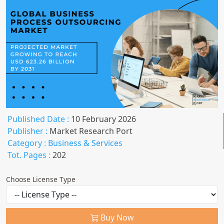
Published Date :
10 February 2026
Publisher :
Market Research Port
Category :
Business & Services
Tot. Pages :
202
Choose License Type
Buy Now