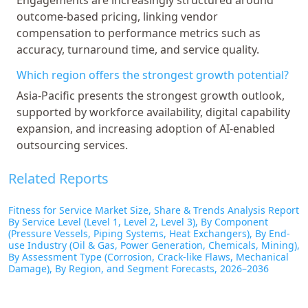
outcome-based pricing, linking vendor
compensation to performance metrics such as
accuracy, turnaround time, and service quality.
Which region offers the strongest growth potential?
Asia-Pacific presents the strongest growth outlook,
supported by workforce availability, digital capability
expansion, and increasing adoption of AI-enabled
outsourcing services.
Related Reports
Fitness for Service Market Size, Share & Trends Analysis Report
By Service Level (Level 1, Level 2, Level 3), By Component
(Pressure Vessels, Piping Systems, Heat Exchangers), By End-
use Industry (Oil & Gas, Power Generation, Chemicals, Mining),
By Assessment Type (Corrosion, Crack-like Flaws, Mechanical
Damage), By Region, and Segment Forecasts, 2026–2036