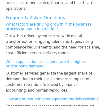
across customer service, finance, and healthcare
operations.
Frequently Asked Questions
What factors are driving growth in the business
process outsourcing market?
Growth is driven by enterprise-wide digital
transformation, ongoing talent shortages, rising
compliance requirements, and the need for scalable,
cost-efficient service delivery models.
Which application areas generate the highest
outsourcing demand?
Customer services generate the largest share of
demand due to their scale and direct impact on
customer retention, followed by finance,
accounting, and human resources.
How are outsourcing engagement models evolving?
Engagements are increasingly structured around