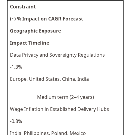
Constraint
(~) % Impact on CAGR Forecast
Geographic Exposure
Impact Timeline
Data Privacy and Sovereignty Regulations
-1.3%
Europe, United States, China, India
Medium term (2–4 years)
Wage Inflation in Established Delivery Hubs
-0.8%
India, Philippines, Poland, Mexico