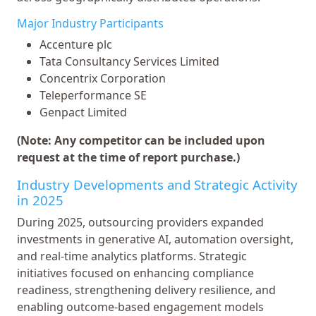
Major Industry Participants
Accenture plc
Tata Consultancy Services Limited
Concentrix Corporation
Teleperformance SE
Genpact Limited
(Note: Any competitor can be included upon
request at the time of report purchase.)
Industry Developments and Strategic Activity
in 2025
During 2025, outsourcing providers expanded
investments in generative AI, automation oversight,
and real-time analytics platforms. Strategic
initiatives focused on enhancing compliance
readiness, strengthening delivery resilience, and
enabling outcome-based engagement models