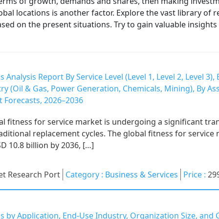
 terms of growth, demands and shares, then making investmen
obal locations is another factor. Explore the vast library of
 on the present situations. Try to gain valuable insights 
s Analysis Report By Service Level (Level 1, Level 2, Level 3
ry (Oil & Gas, Power Generation, Chemicals, Mining), By As
 Forecasts, 2026–2036
fitness for service market is undergoing a significant tran
raditional replacement cycles. The global fitness for servic
D 10.8 billion by 2036, […]
t Research Port
Category :
Business & Services
Price :
29
s by Application, End-Use Industry, Organization Size, an