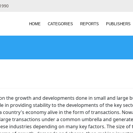
 1990
HOME
CATEGORIES
REPORTS
PUBLISHERS
 on the growth and developments done in small and large bu
e in providing stability to the developments of the key sect
 a country's economy alive in the form of transactions. N
 large transactions under a common umbrella and generate hug
hese industries depending on many key factors. The size of th