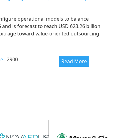
nfigure operational models to balance
6 and is forecast to reach USD 623.26 billion
arbitrage toward value-oriented outsourcing
ce :
2900
Read More