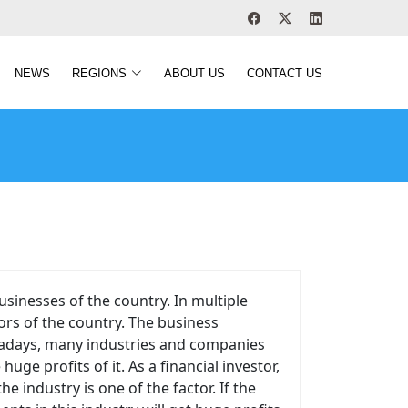
NEWS
REGIONS
ABOUT US
CONTACT US
sinesses of the country. In multiple
ors of the country. The business
owadays, many industries and companies
e profits of it. As a financial investor,
e industry is one of the factor. If the