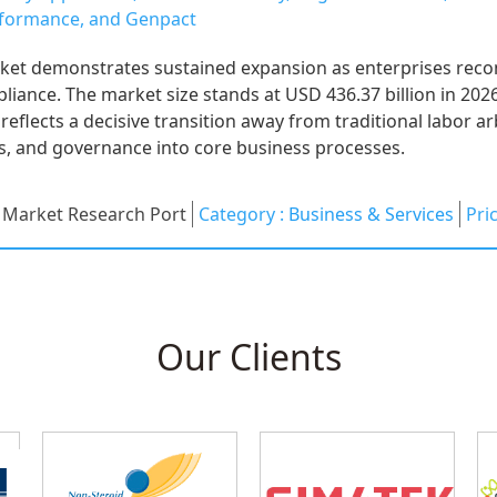
erformance, and Genpact
ket demonstrates sustained expansion as enterprises reco
mpliance. The market size stands at USD 436.37 billion in 202
reflects a decisive transition away from traditional labor 
, and governance into core business processes.
:
Market Research Port
Category :
Business & Services
Pri
Our Clients