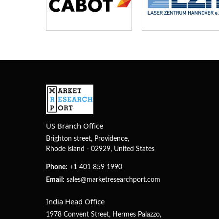
US Branch Office
Brighton street, Providence,
Rhode island - 02929, United States
Phone:
+1 401 859 1990
Email:
sales@marketresearchport.com
India Head Office
1978 Convent Street, Hermes Palazzo,