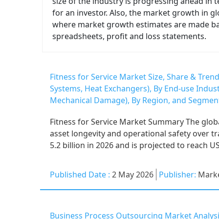
size of the industry is progressing ahead in
for an investor. Also, the market growth in gl
where market growth estimates are made based
spreadsheets, profit and loss statements.
Fitness for Service Market Size, Share & Trend
Systems, Heat Exchangers), By End-use Indust
Mechanical Damage), By Region, and Segment
Fitness for Service Market Summary The global 
asset longevity and operational safety over t
5.2 billion in 2026 and is projected to reach US
Published Date :
2 May 2026
Publisher:
Marke
Business Process Outsourcing Market Analysi