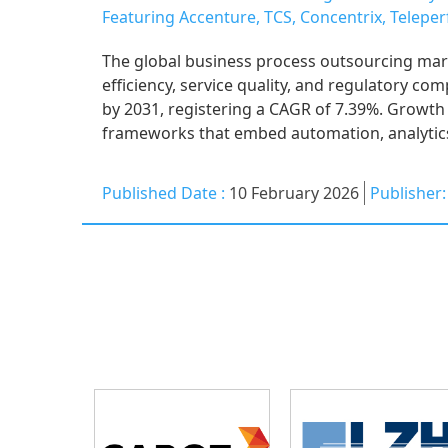
Featuring Accenture, TCS, Concentrix, Telep
The global business process outsourcing mar
efficiency, service quality, and regulatory co
by 2031, registering a CAGR of 7.39%. Growth 
frameworks that embed automation, analytics
Published Date :
10 February 2026
Publisher