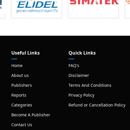
Useful Links
Quick Links
Home
FAQ's
About us
Disclaimer
Publishers
Terms And Conditions
Reports
Privacy Policy
Categories
Refund or Cancellation Policy
Become A Publisher
Contact Us