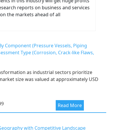
ts in this industry will get huge profits
 research reports on business and services
on the markets ahead of all
), By Component (Pressure Vessels, Piping
sessment Type (Corrosion, Crack-like Flaws,
sformation as industrial sectors prioritize
e market size was valued at approximately USD
99
Read More
d Geography with Competitive Landscape