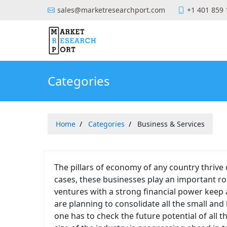
sales@marketresearchport.com
+1 401 859
Categories
Home
Categories
Business & Services
The pillars of economy of any country thrive
cases, these businesses play an important rol
ventures with a strong financial power keep
are planning to consolidate all the small and
one has to check the future potential of all t