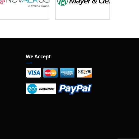
We Accept