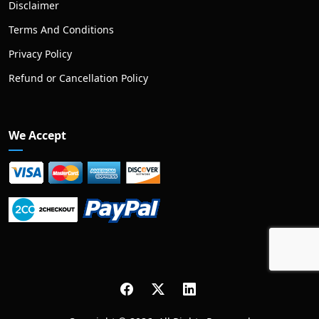
Disclaimer
Terms And Conditions
Privacy Policy
Refund or Cancellation Policy
We Accept