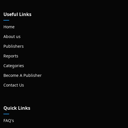
Useful Links
Home
About us
Publishers
Reports
Categories
Become A Publisher
Contact Us
Quick Links
FAQ's