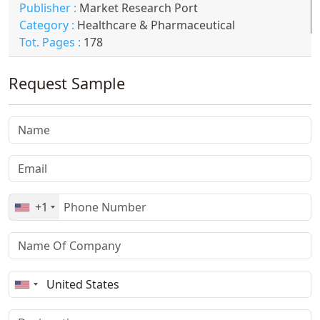
Publisher :
Market Research Port
Category :
Healthcare & Pharmaceutical
Tot. Pages :
178
Request Sample
+1