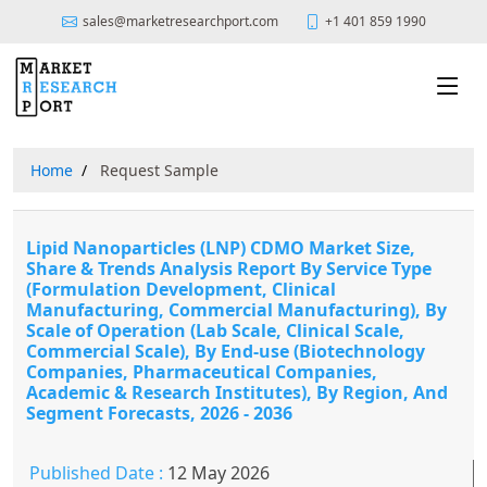
sales@marketresearchport.com
+1 401 859 1990
Home
Request Sample
Lipid Nanoparticles (LNP) CDMO Market Size,
Share & Trends Analysis Report By Service Type
(Formulation Development, Clinical
Manufacturing, Commercial Manufacturing), By
Scale of Operation (Lab Scale, Clinical Scale,
Commercial Scale), By End-use (Biotechnology
Companies, Pharmaceutical Companies,
Academic & Research Institutes), By Region, And
Segment Forecasts, 2026 - 2036
Published Date :
12 May 2026