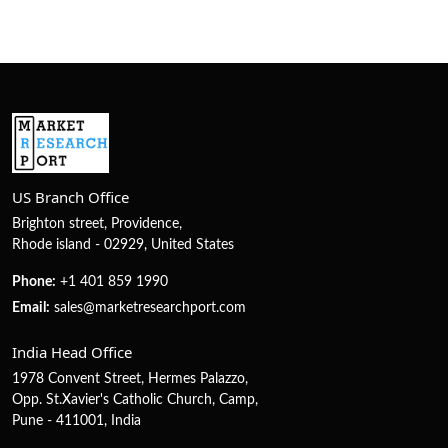
US Branch Office
Brighton street, Providence,
Rhode island - 02929, United States
Phone:
+1 401 859 1990
Email:
sales@marketresearchport.com
India Head Office
1978 Convent Street, Hermes Palazzo,
Opp. St.Xavier's Catholic Church, Camp,
Pune - 411001, India