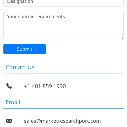
Contact Us
+1 401 859 1990
Email
sales@marketresearchport.com