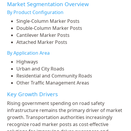
Market Segmentation Overview
By Product Configuration
Single-Column Marker Posts
Double-Column Marker Posts
Cantilever Marker Posts
Attached Marker Posts
By Application Area
Highways
Urban and City Roads
Residential and Community Roads
Other Traffic Management Areas
Key Growth Drivers
Rising government spending on road safety
infrastructure remains the primary driver of market
growth. Transportation authorities increasingly
recognize road marker posts as cost-effective