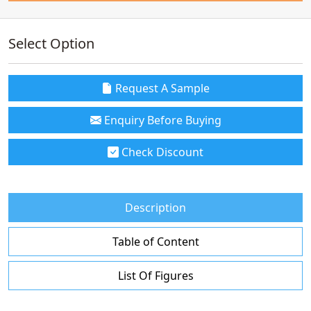
Select Option
Request A Sample
Enquiry Before Buying
Check Discount
Description
Table of Content
List Of Figures