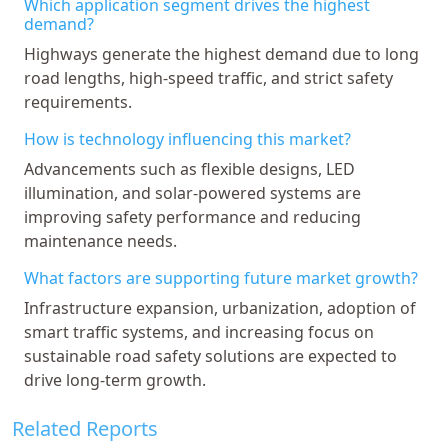
Which application segment drives the highest
demand?
Highways generate the highest demand due to long
road lengths, high-speed traffic, and strict safety
requirements.
How is technology influencing this market?
Advancements such as flexible designs, LED
illumination, and solar-powered systems are
improving safety performance and reducing
maintenance needs.
What factors are supporting future market growth?
Infrastructure expansion, urbanization, adoption of
smart traffic systems, and increasing focus on
sustainable road safety solutions are expected to
drive long-term growth.
Related Reports