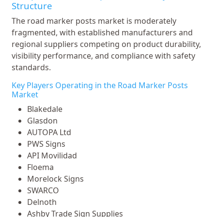
Structure
The road marker posts market is moderately
fragmented, with established manufacturers and
regional suppliers competing on product durability,
visibility performance, and compliance with safety
standards.
Key Players Operating in the Road Marker Posts
Market
Blakedale
Glasdon
AUTOPA Ltd
PWS Signs
API Movilidad
Floema
Morelock Signs
SWARCO
Delnoth
Ashby Trade Sign Supplies