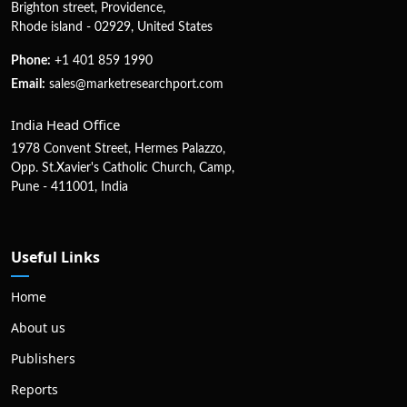
Brighton street, Providence,
Rhode island - 02929, United States
Phone:
+1 401 859 1990
Email:
sales@marketresearchport.com
India Head Office
1978 Convent Street, Hermes Palazzo,
Opp. St.Xavier's Catholic Church, Camp,
Pune - 411001, India
Useful Links
Home
About us
Publishers
Reports