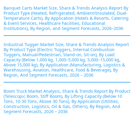
Banquet Carts Market Size, Share & Trends Analysis Report By
Product Type (Heated, Refrigerated, Ambient/Insulated, Dual-
Temperature Carts), By Application (Hotels & Resorts, Catering
& Event Services, Healthcare Facilities, Educational
Institutions), By Region, and Segment Forecasts, 2026–2036
Industrial Tugger Market Size, Share & Trends Analysis Report
By Product Type (Electric Tuggers, Internal Combustion
Tuggers, Manual/Pedestrian, Stand-on, Sit-on), By Load
Capacity (Below 1,000 kg, 1,000–5,000 kg, 5,000–15,000 kg,
Above 15,000 kg), By Application (Manufacturing, Logistics &
Warehousing, Aviation, Healthcare, Food & Beverage), By
Region, And Segment Forecasts, 2026 – 2036
Boom Truck Market Analysis, Share & Trends Report By Product
(Telescopic Boom, Stiff Boom), By Lifting Capacity (Below 10
Tons, 10-30 Tons, Above 30 Tons), By Application (Utilities,
Construction, Logistics, Oil & Gas, Others), By Region, And
Segment Forecasts, 2026 – 2036