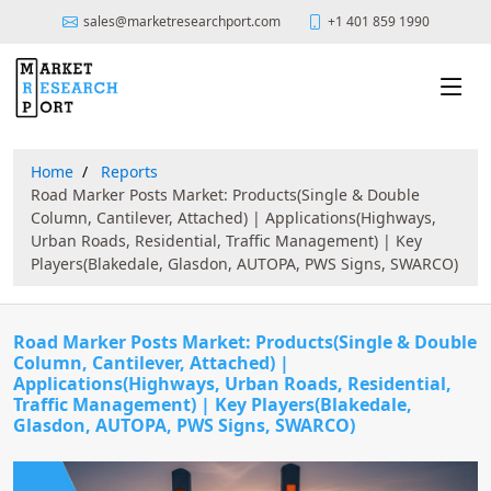
sales@marketresearchport.com
+1 401 859 1990
Home
Reports
Road Marker Posts Market: Products(Single & Double
Column, Cantilever, Attached) | Applications(Highways,
Urban Roads, Residential, Traffic Management) | Key
Players(Blakedale, Glasdon, AUTOPA, PWS Signs, SWARCO)
Road Marker Posts Market: Products(Single & Double
Column, Cantilever, Attached) |
Applications(Highways, Urban Roads, Residential,
Traffic Management) | Key Players(Blakedale,
Glasdon, AUTOPA, PWS Signs, SWARCO)