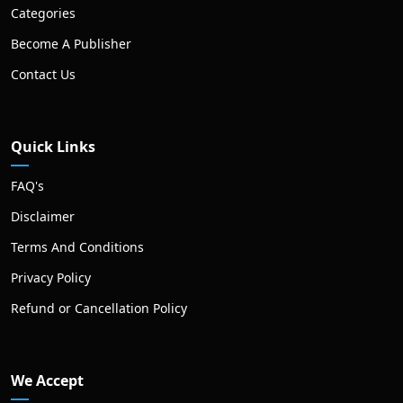
Categories
Become A Publisher
Contact Us
Quick Links
FAQ's
Disclaimer
Terms And Conditions
Privacy Policy
Refund or Cancellation Policy
We Accept