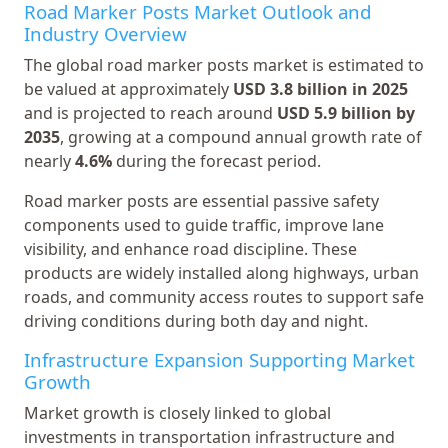
Road Marker Posts Market Outlook and
Industry Overview
The global road marker posts market is estimated to
be valued at approximately
USD 3.8 billion in 2025
and is projected to reach around
USD 5.9 billion by
2035
, growing at a compound annual growth rate of
nearly
4.6%
during the forecast period.
Road marker posts are essential passive safety
components used to guide traffic, improve lane
visibility, and enhance road discipline. These
products are widely installed along highways, urban
roads, and community access routes to support safe
driving conditions during both day and night.
Infrastructure Expansion Supporting Market
Growth
Market growth is closely linked to global
investments in transportation infrastructure and