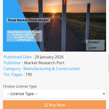
Published Date :
29 January 2026
Publisher :
Market Research Port
Category :
Manufacturing & Construction
Tot. Pages :
190
Choose License Type
Buy Now