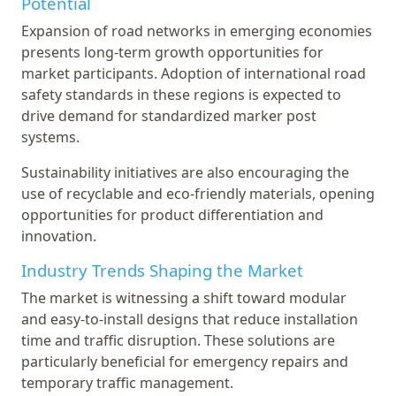
Potential
Expansion of road networks in emerging economies
presents long-term growth opportunities for
market participants. Adoption of international road
safety standards in these regions is expected to
drive demand for standardized marker post
systems.
Sustainability initiatives are also encouraging the
use of recyclable and eco-friendly materials, opening
opportunities for product differentiation and
innovation.
Industry Trends Shaping the Market
The market is witnessing a shift toward modular
and easy-to-install designs that reduce installation
time and traffic disruption. These solutions are
particularly beneficial for emergency repairs and
temporary traffic management.