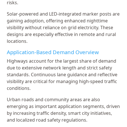
risks.
Solar-powered and LED-integrated marker posts are
gaining adoption, offering enhanced nighttime
visibility without reliance on grid electricity. These
designs are especially effective in remote and rural
locations.
Application-Based Demand Overview
Highways account for the largest share of demand
due to extensive network length and strict safety
standards. Continuous lane guidance and reflective
visibility are critical for managing high-speed traffic
conditions.
Urban roads and community areas are also
emerging as important application segments, driven
by increasing traffic density, smart city initiatives,
and localized road safety regulations.