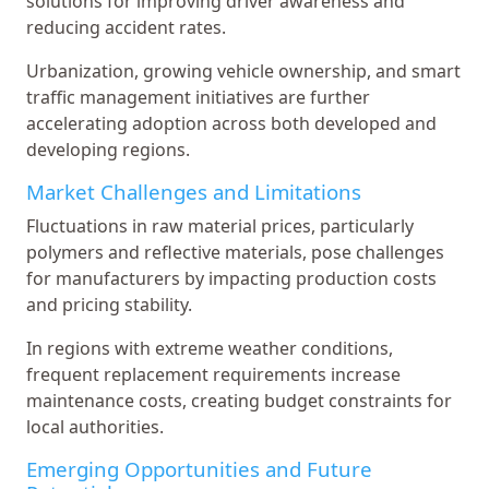
solutions for improving driver awareness and
reducing accident rates.
Urbanization, growing vehicle ownership, and smart
traffic management initiatives are further
accelerating adoption across both developed and
developing regions.
Market Challenges and Limitations
Fluctuations in raw material prices, particularly
polymers and reflective materials, pose challenges
for manufacturers by impacting production costs
and pricing stability.
In regions with extreme weather conditions,
frequent replacement requirements increase
maintenance costs, creating budget constraints for
local authorities.
Emerging Opportunities and Future