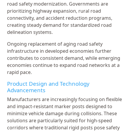
road safety modernization. Governments are
prioritizing highway expansion, rural road
connectivity, and accident reduction programs,
creating steady demand for standardized road
delineation systems.
Ongoing replacement of aging road safety
infrastructure in developed economies further
contributes to consistent demand, while emerging
economies continue to expand road networks at a
rapid pace.
Product Design and Technology
Advancements
Manufacturers are increasingly focusing on flexible
and impact-resistant marker posts designed to
minimize vehicle damage during collisions. These
solutions are particularly suited for high-speed
corridors where traditional rigid posts pose safety