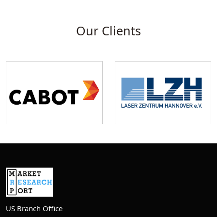
Our Clients
US Branch Office