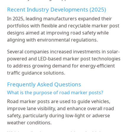
Recent Industry Developments (2025)
In 2025, leading manufacturers expanded their
portfolios with flexible and recyclable marker post
designs aimed at improving road safety while
aligning with environmental regulations.
Several companies increased investments in solar-
powered and LED-based marker post technologies
to address growing demand for energy-efficient
traffic guidance solutions.
Frequently Asked Questions
What is the purpose of road marker posts?
Road marker posts are used to guide vehicles,
improve lane visibility, and enhance overall road
safety, particularly during low-light or adverse
weather conditions.