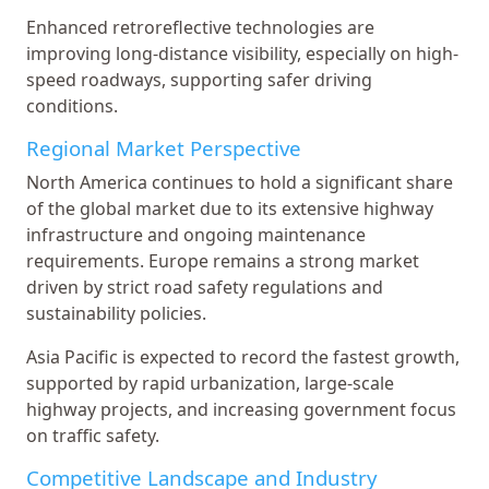
Enhanced retroreflective technologies are
improving long-distance visibility, especially on high-
speed roadways, supporting safer driving
conditions.
Regional Market Perspective
North America continues to hold a significant share
of the global market due to its extensive highway
infrastructure and ongoing maintenance
requirements. Europe remains a strong market
driven by strict road safety regulations and
sustainability policies.
Asia Pacific is expected to record the fastest growth,
supported by rapid urbanization, large-scale
highway projects, and increasing government focus
on traffic safety.
Competitive Landscape and Industry