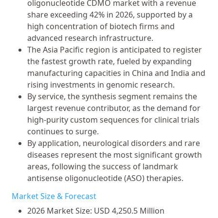
oligonucleotide CDMO market with a revenue
share exceeding 42% in 2026, supported by a
high concentration of biotech firms and
advanced research infrastructure.
The Asia Pacific region is anticipated to register
the fastest growth rate, fueled by expanding
manufacturing capacities in China and India and
rising investments in genomic research.
By service, the synthesis segment remains the
largest revenue contributor, as the demand for
high-purity custom sequences for clinical trials
continues to surge.
By application, neurological disorders and rare
diseases represent the most significant growth
areas, following the success of landmark
antisense oligonucleotide (ASO) therapies.
Market Size & Forecast
2026 Market Size: USD 4,250.5 Million