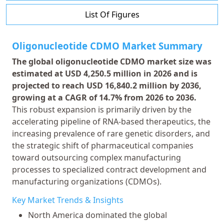
List Of Figures
Oligonucleotide CDMO Market Summary
The global oligonucleotide CDMO market size was
estimated at USD 4,250.5 million in 2026 and is
projected to reach USD 16,840.2 million by 2036,
growing at a CAGR of 14.7% from 2026 to 2036.
This robust expansion is primarily driven by the
accelerating pipeline of RNA-based therapeutics, the
increasing prevalence of rare genetic disorders, and
the strategic shift of pharmaceutical companies
toward outsourcing complex manufacturing
processes to specialized contract development and
manufacturing organizations (CDMOs).
Key Market Trends & Insights
North America dominated the global