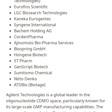
Technologies)
Eurofins Scientific
LGC Biosearch Technologies
Kaneka Eurogentec
Syngene International
Bachem Holding AG
CordenPharma
Ajinomoto Bio-Pharma Services
Biospring GmbH
Hongene Biotech
ST Pharm
GenScript Biotech
Sumitomo Chemical
Nitto Denko
ATDBio (Biotage)
Agilent Technologies is a global leader in the
oligonucleotide CDMO space, particularly known for
its large-scale GMP manufacturing capabilities. The