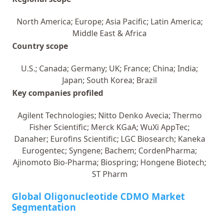
North America; Europe; Asia Pacific; Latin America;
Middle East & Africa
Country scope
U.S.; Canada; Germany; UK; France; China; India;
Japan; South Korea; Brazil
Key companies profiled
Agilent Technologies; Nitto Denko Avecia; Thermo
Fisher Scientific; Merck KGaA; WuXi AppTec;
Danaher; Eurofins Scientific; LGC Biosearch; Kaneka
Eurogentec; Syngene; Bachem; CordenPharma;
Ajinomoto Bio-Pharma; Biospring; Hongene Biotech;
ST Pharm
Global Oligonucleotide CDMO Market
Segmentation