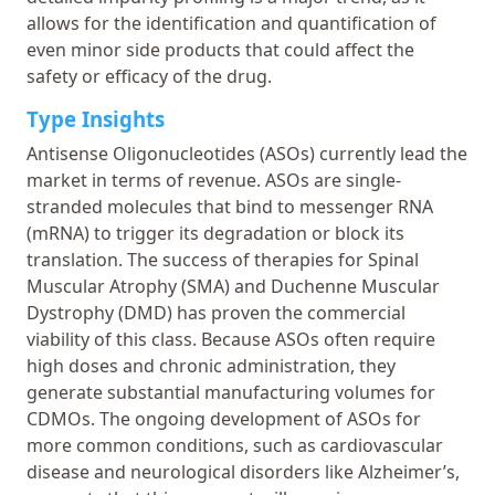
allows for the identification and quantification of
even minor side products that could affect the
safety or efficacy of the drug.
Type Insights
Antisense Oligonucleotides (ASOs) currently lead the
market in terms of revenue. ASOs are single-
stranded molecules that bind to messenger RNA
(mRNA) to trigger its degradation or block its
translation. The success of therapies for Spinal
Muscular Atrophy (SMA) and Duchenne Muscular
Dystrophy (DMD) has proven the commercial
viability of this class. Because ASOs often require
high doses and chronic administration, they
generate substantial manufacturing volumes for
CDMOs. The ongoing development of ASOs for
more common conditions, such as cardiovascular
disease and neurological disorders like Alzheimer’s,