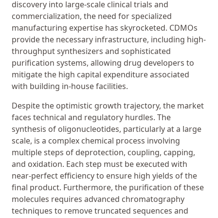
discovery into large-scale clinical trials and
commercialization, the need for specialized
manufacturing expertise has skyrocketed. CDMOs
provide the necessary infrastructure, including high-
throughput synthesizers and sophisticated
purification systems, allowing drug developers to
mitigate the high capital expenditure associated
with building in-house facilities.
Despite the optimistic growth trajectory, the market
faces technical and regulatory hurdles. The
synthesis of oligonucleotides, particularly at a large
scale, is a complex chemical process involving
multiple steps of deprotection, coupling, capping,
and oxidation. Each step must be executed with
near-perfect efficiency to ensure high yields of the
final product. Furthermore, the purification of these
molecules requires advanced chromatography
techniques to remove truncated sequences and