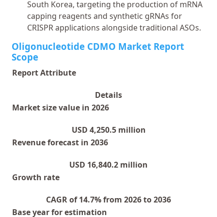
South Korea, targeting the production of mRNA
capping reagents and synthetic gRNAs for
CRISPR applications alongside traditional ASOs.
Oligonucleotide CDMO Market Report
Scope
Report Attribute
Details
Market size value in 2026
USD 4,250.5 million
Revenue forecast in 2036
USD 16,840.2 million
Growth rate
CAGR of 14.7% from 2026 to 2036
Base year for estimation