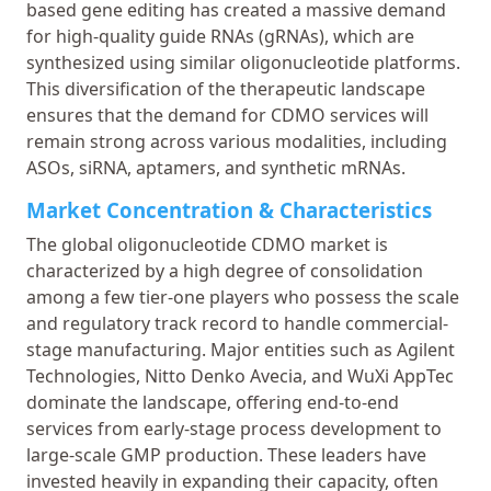
based gene editing has created a massive demand
for high-quality guide RNAs (gRNAs), which are
synthesized using similar oligonucleotide platforms.
This diversification of the therapeutic landscape
ensures that the demand for CDMO services will
remain strong across various modalities, including
ASOs, siRNA, aptamers, and synthetic mRNAs.
Market Concentration & Characteristics
The global oligonucleotide CDMO market is
characterized by a high degree of consolidation
among a few tier-one players who possess the scale
and regulatory track record to handle commercial-
stage manufacturing. Major entities such as Agilent
Technologies, Nitto Denko Avecia, and WuXi AppTec
dominate the landscape, offering end-to-end
services from early-stage process development to
large-scale GMP production. These leaders have
invested heavily in expanding their capacity, often