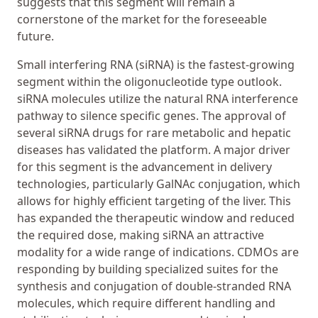
suggests that this segment will remain a
cornerstone of the market for the foreseeable
future.
Small interfering RNA (siRNA) is the fastest-growing
segment within the oligonucleotide type outlook.
siRNA molecules utilize the natural RNA interference
pathway to silence specific genes. The approval of
several siRNA drugs for rare metabolic and hepatic
diseases has validated the platform. A major driver
for this segment is the advancement in delivery
technologies, particularly GalNAc conjugation, which
allows for highly efficient targeting of the liver. This
has expanded the therapeutic window and reduced
the required dose, making siRNA an attractive
modality for a wide range of indications. CDMOs are
responding by building specialized suites for the
synthesis and conjugation of double-stranded RNA
molecules, which require different handling and