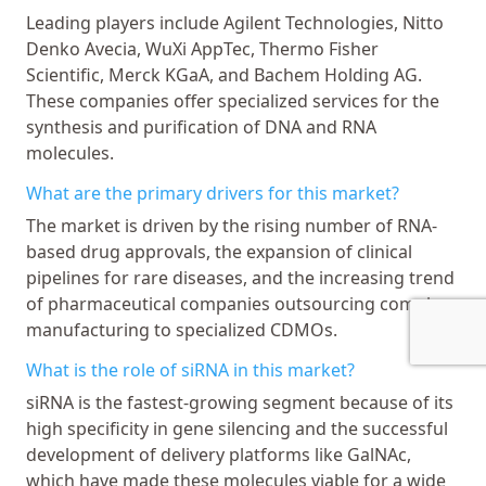
Leading players include Agilent Technologies, Nitto
Denko Avecia, WuXi AppTec, Thermo Fisher
Scientific, Merck KGaA, and Bachem Holding AG.
These companies offer specialized services for the
synthesis and purification of DNA and RNA
molecules.
What are the primary drivers for this market?
The market is driven by the rising number of RNA-
based drug approvals, the expansion of clinical
pipelines for rare diseases, and the increasing trend
of pharmaceutical companies outsourcing complex
manufacturing to specialized CDMOs.
What is the role of siRNA in this market?
siRNA is the fastest-growing segment because of its
high specificity in gene silencing and the successful
development of delivery platforms like GalNAc,
which have made these molecules viable for a wide