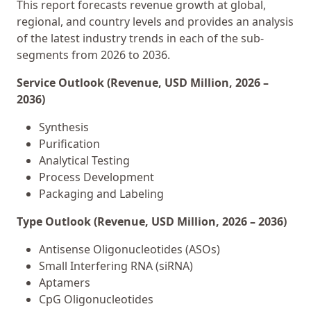
This report forecasts revenue growth at global,
regional, and country levels and provides an analysis
of the latest industry trends in each of the sub-
segments from 2026 to 2036.
Service Outlook (Revenue, USD Million, 2026 –
2036)
Synthesis
Purification
Analytical Testing
Process Development
Packaging and Labeling
Type Outlook (Revenue, USD Million, 2026 – 2036)
Antisense Oligonucleotides (ASOs)
Small Interfering RNA (siRNA)
Aptamers
CpG Oligonucleotides