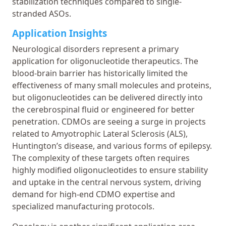
stabilization techniques compared to single-
stranded ASOs.
Application Insights
Neurological disorders represent a primary
application for oligonucleotide therapeutics. The
blood-brain barrier has historically limited the
effectiveness of many small molecules and proteins,
but oligonucleotides can be delivered directly into
the cerebrospinal fluid or engineered for better
penetration. CDMOs are seeing a surge in projects
related to Amyotrophic Lateral Sclerosis (ALS),
Huntington’s disease, and various forms of epilepsy.
The complexity of these targets often requires
highly modified oligonucleotides to ensure stability
and uptake in the central nervous system, driving
demand for high-end CDMO expertise and
specialized manufacturing protocols.