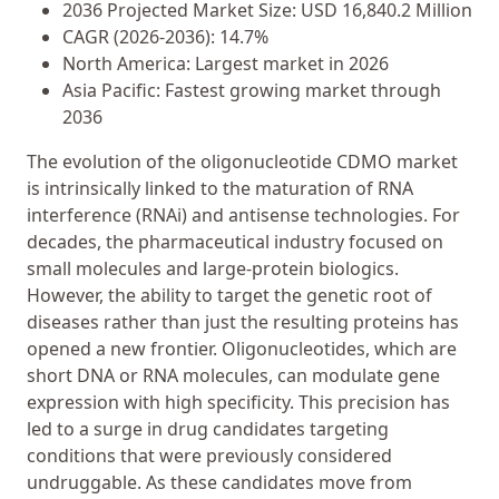
2036 Projected Market Size: USD 16,840.2 Million
CAGR (2026-2036): 14.7%
North America: Largest market in 2026
Asia Pacific: Fastest growing market through
2036
The evolution of the oligonucleotide CDMO market
is intrinsically linked to the maturation of RNA
interference (RNAi) and antisense technologies. For
decades, the pharmaceutical industry focused on
small molecules and large-protein biologics.
However, the ability to target the genetic root of
diseases rather than just the resulting proteins has
opened a new frontier. Oligonucleotides, which are
short DNA or RNA molecules, can modulate gene
expression with high specificity. This precision has
led to a surge in drug candidates targeting
conditions that were previously considered
undruggable. As these candidates move from