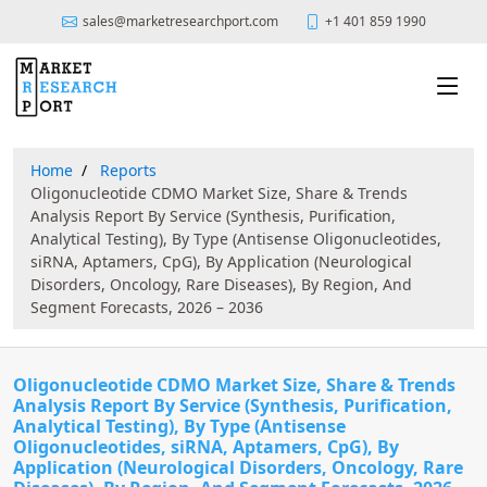
sales@marketresearchport.com
+1 401 859 1990
Home
Reports
Oligonucleotide CDMO Market Size, Share & Trends
Analysis Report By Service (Synthesis, Purification,
Analytical Testing), By Type (Antisense Oligonucleotides,
siRNA, Aptamers, CpG), By Application (Neurological
Disorders, Oncology, Rare Diseases), By Region, And
Segment Forecasts, 2026 – 2036
Oligonucleotide CDMO Market Size, Share & Trends
Analysis Report By Service (Synthesis, Purification,
Analytical Testing), By Type (Antisense
Oligonucleotides, siRNA, Aptamers, CpG), By
Application (Neurological Disorders, Oncology, Rare