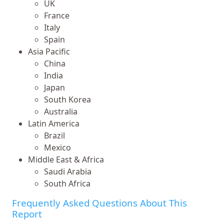
UK
France
Italy
Spain
Asia Pacific
China
India
Japan
South Korea
Australia
Latin America
Brazil
Mexico
Middle East & Africa
Saudi Arabia
South Africa
Frequently Asked Questions About This
Report