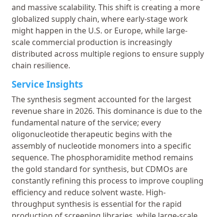
and massive scalability. This shift is creating a more
globalized supply chain, where early-stage work
might happen in the U.S. or Europe, while large-
scale commercial production is increasingly
distributed across multiple regions to ensure supply
chain resilience.
Service Insights
The synthesis segment accounted for the largest
revenue share in 2026. This dominance is due to the
fundamental nature of the service; every
oligonucleotide therapeutic begins with the
assembly of nucleotide monomers into a specific
sequence. The phosphoramidite method remains
the gold standard for synthesis, but CDMOs are
constantly refining this process to improve coupling
efficiency and reduce solvent waste. High-
throughput synthesis is essential for the rapid
production of screening libraries, while large-scale