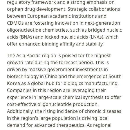
regulatory framework and a strong emphasis on
orphan drug development. Strategic collaborations
between European academic institutions and
CDMOs are fostering innovation in next-generation
oligonucleotide chemistries, such as bridged nucleic
acids (BNAs) and locked nucleic acids (LNAs), which
offer enhanced binding affinity and stability.
The Asia Pacific region is poised for the highest
growth rate during the forecast period. This is
driven by massive government investments in
biotechnology in China and the emergence of South
Korea as a global hub for biologics manufacturing.
Companies in this region are leveraging their
experience in large-scale chemical synthesis to offer
cost-effective oligonucleotide production.
Additionally, the rising incidence of chronic diseases
in the region’s large population is driving local
demand for advanced therapeutics. As regional