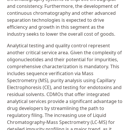
and consistency. Furthermore, the development of
continuous chromatography and other advanced
separation technologies is expected to drive
efficiency and growth in this segment as the
industry seeks to lower the overall cost of goods.
Analytical testing and quality control represent
another critical service area. Given the complexity of
oligonucleotides and their potential for impurities,
comprehensive characterization is mandatory. This
includes sequence verification via Mass
Spectrometry (MS), purity analysis using Capillary
Electrophoresis (CE), and testing for endotoxins and
residual solvents. CDMOs that offer integrated
analytical services provide a significant advantage to
drug developers by streamlining the path to
regulatory filing. The increasing use of Liquid
Chromatography-Mass Spectrometry (LC-MS) for
detailed impurity profiling is a major trend, as it