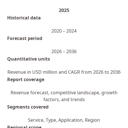
2025
Historical data
2020 – 2024
Forecast period
2026 – 2036
Quantitative units
Revenue in USD million and CAGR from 2026 to 2036
Report coverage
Revenue forecast, competitive landscape, growth
factors, and trends
Segments covered
Service, Type, Application, Region
Regional scope