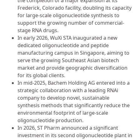
the completion of a major expansion at its
Frederick, Colorado facility, doubling its capacity
for large-scale oligonucleotide synthesis to
support the growing number of commercial-
stage RNA drugs.
In early 2026, WuXi STA inaugurated a new
dedicated oligonucleotide and peptide
manufacturing campus in Singapore, aiming to
serve the growing Southeast Asian biotech
market and provide geographic diversification
for its global clients.
In mid-2025, Bachem Holding AG entered into a
strategic collaboration with a leading RNAi
company to develop novel, sustainable
synthesis methods that significantly reduce the
environmental footprint of large-scale
oligonucleotide production.
In 2026, ST Pharm announced a significant
investment in its second oligonucleotide plant in