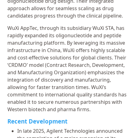
oligonucleotide drug design. Their integrated
approach allows for seamless scaling as drug
candidates progress through the clinical pipeline.
WuXi AppTec, through its subsidiary WuXi STA, has
rapidly expanded its oligonucleotide and peptide
manufacturing platform. By leveraging its massive
infrastructure in China, WuXi offers highly scalable
and cost-effective solutions for global clients. Their
‘CRDMO’ model (Contract Research, Development,
and Manufacturing Organization) emphasizes the
integration of discovery and manufacturing,
allowing for faster transition times. WuXi’s
commitment to international quality standards has
enabled it to secure numerous partnerships with
Western biotech and pharma firms.
Recent Development
In late 2025, Agilent Technologies announced