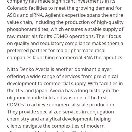
company has made significant investments in its
Colorado facilities to meet the growing demand for
ASOs and siRNA. Agilent’s expertise spans the entire
value chain, including the production of high-quality
phosphoramidites, which ensures a stable supply of
raw materials for its CDMO operations. Their focus
on quality and regulatory compliance makes them a
preferred partner for major pharmaceutical
companies launching commercial RNA therapeutics.
Nitto Denko Avecia is another dominant player,
offering a wide range of services from pre-clinical
development to commercial supply. With facilities in
the U.S. and Japan, Avecia has a long history in the
oligonucleotide field and was one of the first
CDMOs to achieve commercial-scale production.
They provide specialized services in conjugation
chemistry and analytical development, helping
clients navigate the complexities of modern