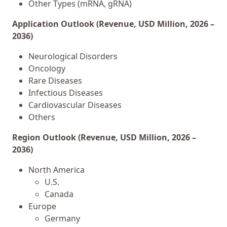
Other Types (mRNA, gRNA)
Application Outlook (Revenue, USD Million, 2026 –
2036)
Neurological Disorders
Oncology
Rare Diseases
Infectious Diseases
Cardiovascular Diseases
Others
Region Outlook (Revenue, USD Million, 2026 –
2036)
North America
U.S.
Canada
Europe
Germany