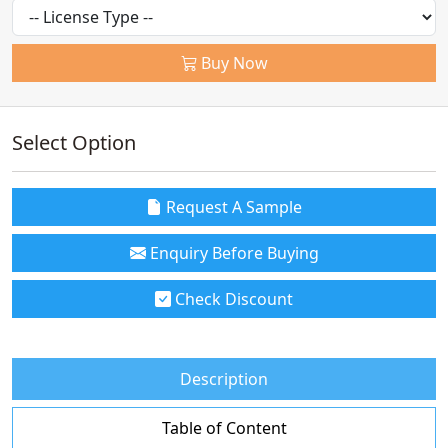
Buy Now
Select Option
Request A Sample
Enquiry Before Buying
Check Discount
Description
Table of Content