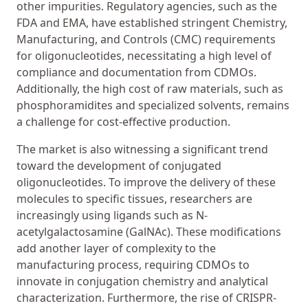
other impurities. Regulatory agencies, such as the
FDA and EMA, have established stringent Chemistry,
Manufacturing, and Controls (CMC) requirements
for oligonucleotides, necessitating a high level of
compliance and documentation from CDMOs.
Additionally, the high cost of raw materials, such as
phosphoramidites and specialized solvents, remains
a challenge for cost-effective production.
The market is also witnessing a significant trend
toward the development of conjugated
oligonucleotides. To improve the delivery of these
molecules to specific tissues, researchers are
increasingly using ligands such as N-
acetylgalactosamine (GalNAc). These modifications
add another layer of complexity to the
manufacturing process, requiring CDMOs to
innovate in conjugation chemistry and analytical
characterization. Furthermore, the rise of CRISPR-