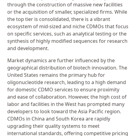
through the construction of massive new facilities
or the acquisition of smaller, specialized firms. While
the top tier is consolidated, there is a vibrant
ecosystem of mid-sized and niche CDMOs that focus
on specific services, such as analytical testing or the
synthesis of highly modified sequences for research
and development.
Market dynamics are further influenced by the
geographical distribution of biotech innovation. The
United States remains the primary hub for
oligonucleotide research, leading to a high demand
for domestic CDMO services to ensure proximity
and ease of collaboration. However, the high cost of
labor and facilities in the West has prompted many
developers to look toward the Asia Pacific region.
CDMOs in China and South Korea are rapidly
upgrading their quality systems to meet
international standards, offering competitive pricing