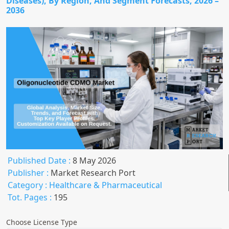
Diseases), By Region, And Segment Forecasts, 2026 –
2036
Published Date :
8 May 2026
Publisher :
Market Research Port
Category :
Healthcare & Pharmaceutical
Tot. Pages :
195
Choose License Type