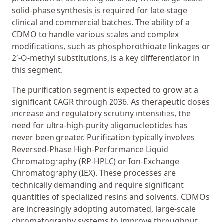
solid-phase synthesis is required for late-stage
clinical and commercial batches. The ability of a
CDMO to handle various scales and complex
modifications, such as phosphorothioate linkages or
2′-O-methyl substitutions, is a key differentiator in
this segment.
The purification segment is expected to grow at a
significant CAGR through 2036. As therapeutic doses
increase and regulatory scrutiny intensifies, the
need for ultra-high-purity oligonucleotides has
never been greater. Purification typically involves
Reversed-Phase High-Performance Liquid
Chromatography (RP-HPLC) or Ion-Exchange
Chromatography (IEX). These processes are
technically demanding and require significant
quantities of specialized resins and solvents. CDMOs
are increasingly adopting automated, large-scale
chromatography systems to improve throughput