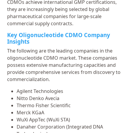
CDMOs achieve international GMP certifications,
they are increasingly being selected by global
pharmaceutical companies for large-scale
commercial supply contracts.
Key Oligonucleotide CDMO Company
Insights
The following are the leading companies in the
oligonucleotide CDMO market. These companies
possess extensive manufacturing capacities and
provide comprehensive services from discovery to
commercialization.
Agilent Technologies
Nitto Denko Avecia
Thermo Fisher Scientific
Merck KGaA
WuXi AppTec (WuXi STA)
Danaher Corporation (Integrated DNA