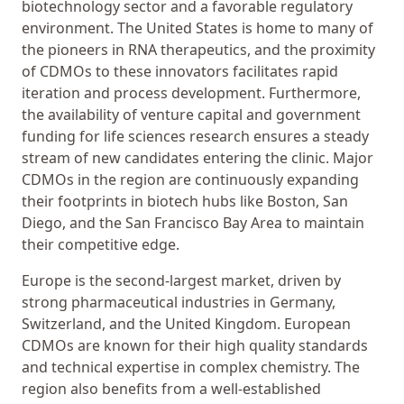
biotechnology sector and a favorable regulatory
environment. The United States is home to many of
the pioneers in RNA therapeutics, and the proximity
of CDMOs to these innovators facilitates rapid
iteration and process development. Furthermore,
the availability of venture capital and government
funding for life sciences research ensures a steady
stream of new candidates entering the clinic. Major
CDMOs in the region are continuously expanding
their footprints in biotech hubs like Boston, San
Diego, and the San Francisco Bay Area to maintain
their competitive edge.
Europe is the second-largest market, driven by
strong pharmaceutical industries in Germany,
Switzerland, and the United Kingdom. European
CDMOs are known for their high quality standards
and technical expertise in complex chemistry. The
region also benefits from a well-established