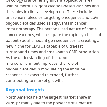
Oncology is another significant application area,
with numerous oligonucleotide-based vaccines and
therapies in clinical development. These include
antisense molecules targeting oncogenes and CpG
oligonucleotides used as adjuvants in cancer
immunotherapy. The personalized nature of some
cancer vaccines, which require the rapid synthesis of
patient-specific neoantigen sequences, is creating a
new niche for CDMOs capable of ultra-fast
turnaround times and small-batch GMP production.
As the understanding of the tumor
microenvironment improves, the role of
oligonucleotides in modulating the immune
response is expected to expand, further
contributing to market growth.
Regional Insights
North America held the largest market share in
2026, primarily due to the presence of a mature