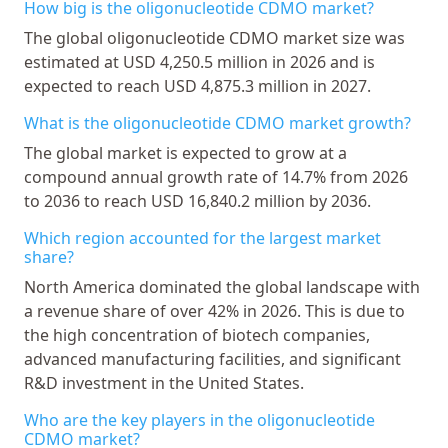
How big is the oligonucleotide CDMO market?
The global oligonucleotide CDMO market size was
estimated at USD 4,250.5 million in 2026 and is
expected to reach USD 4,875.3 million in 2027.
What is the oligonucleotide CDMO market growth?
The global market is expected to grow at a
compound annual growth rate of 14.7% from 2026
to 2036 to reach USD 16,840.2 million by 2036.
Which region accounted for the largest market
share?
North America dominated the global landscape with
a revenue share of over 42% in 2026. This is due to
the high concentration of biotech companies,
advanced manufacturing facilities, and significant
R&D investment in the United States.
Who are the key players in the oligonucleotide
CDMO market?