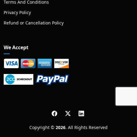
Terms And Conditions
Privacy Policy
Refund or Cancellation Policy
We Accept
Copyright ©
2026
. All Rights Reserved