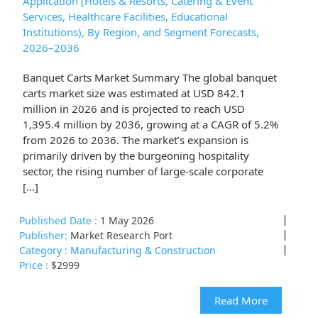
Application (Hotels & Resorts, Catering & Event
Services, Healthcare Facilities, Educational
Institutions), By Region, and Segment Forecasts,
2026–2036
Banquet Carts Market Summary The global banquet
carts market size was estimated at USD 842.1
million in 2026 and is projected to reach USD
1,395.4 million by 2036, growing at a CAGR of 5.2%
from 2026 to 2036. The market’s expansion is
primarily driven by the burgeoning hospitality
sector, the rising number of large-scale corporate
[…]
Published Date :
1 May 2026
Publisher:
Market Research Port
Category :
Manufacturing & Construction
Price :
$2999
Read More