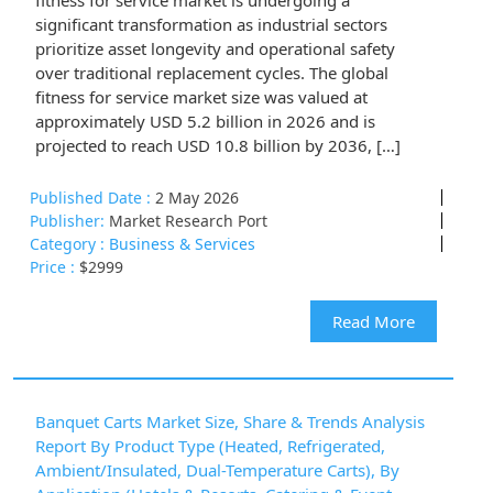
fitness for service market is undergoing a
significant transformation as industrial sectors
prioritize asset longevity and operational safety
over traditional replacement cycles. The global
fitness for service market size was valued at
approximately USD 5.2 billion in 2026 and is
projected to reach USD 10.8 billion by 2036, […]
Published Date :
2 May 2026
Publisher:
Market Research Port
Category :
Business & Services
Price :
$2999
Read More
Banquet Carts Market Size, Share & Trends Analysis
Report By Product Type (Heated, Refrigerated,
Ambient/Insulated, Dual-Temperature Carts), By