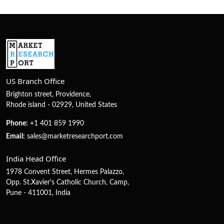
US Branch Office
Brighton street, Providence,
Rhode island - 02929, United States
Phone:
+1 401 859 1990
Email:
sales@marketresearchport.com
India Head Office
1978 Convent Street, Hermes Palazzo,
Opp. St.Xavier's Catholic Church, Camp,
Pune - 411001, India