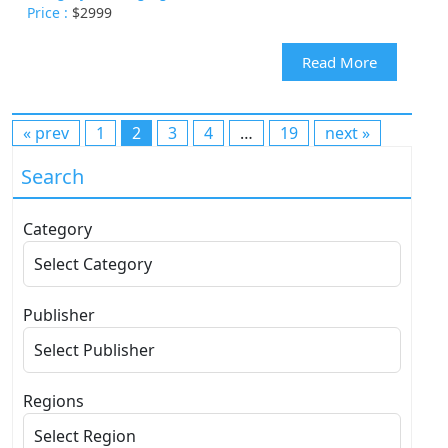
Price :
$2999
Read More
« prev
1
2
3
4
…
19
next »
Search
Category
Publisher
Regions