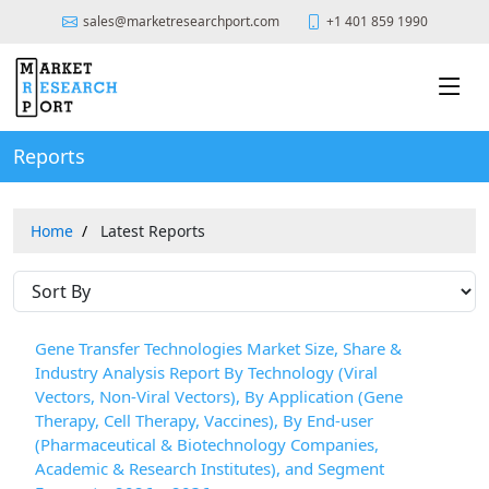
sales@marketresearchport.com
+1 401 859 1990
Reports
Home
Latest Reports
Gene Transfer Technologies Market Size, Share &
Industry Analysis Report By Technology (Viral
Vectors, Non-Viral Vectors), By Application (Gene
Therapy, Cell Therapy, Vaccines), By End-user
(Pharmaceutical & Biotechnology Companies,
Academic & Research Institutes), and Segment