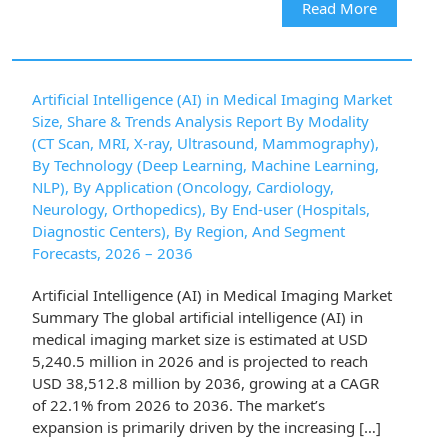
Read More
Artificial Intelligence (AI) in Medical Imaging Market
Size, Share & Trends Analysis Report By Modality
(CT Scan, MRI, X-ray, Ultrasound, Mammography),
By Technology (Deep Learning, Machine Learning,
NLP), By Application (Oncology, Cardiology,
Neurology, Orthopedics), By End-user (Hospitals,
Diagnostic Centers), By Region, And Segment
Forecasts, 2026 – 2036
Artificial Intelligence (AI) in Medical Imaging Market
Summary The global artificial intelligence (AI) in
medical imaging market size is estimated at USD
5,240.5 million in 2026 and is projected to reach
USD 38,512.8 million by 2036, growing at a CAGR
of 22.1% from 2026 to 2036. The market’s
expansion is primarily driven by the increasing […]