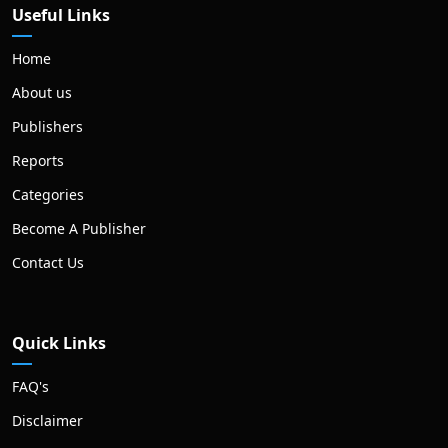
Useful Links
Home
About us
Publishers
Reports
Categories
Become A Publisher
Contact Us
Quick Links
FAQ's
Disclaimer