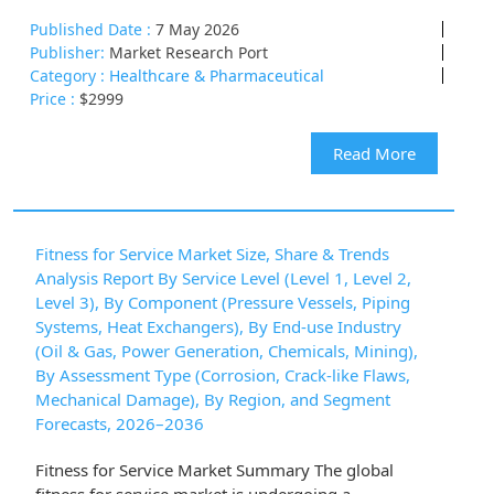
Published Date :
7 May 2026
Publisher:
Market Research Port
Category :
Healthcare & Pharmaceutical
Price :
$2999
Read More
Fitness for Service Market Size, Share & Trends
Analysis Report By Service Level (Level 1, Level 2,
Level 3), By Component (Pressure Vessels, Piping
Systems, Heat Exchangers), By End-use Industry
(Oil & Gas, Power Generation, Chemicals, Mining),
By Assessment Type (Corrosion, Crack-like Flaws,
Mechanical Damage), By Region, and Segment
Forecasts, 2026–2036
Fitness for Service Market Summary The global