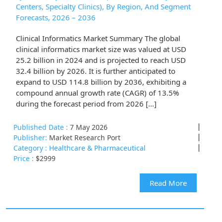
Centers, Specialty Clinics), By Region, And Segment
Forecasts, 2026 – 2036
Clinical Informatics Market Summary The global
clinical informatics market size was valued at USD
25.2 billion in 2024 and is projected to reach USD
32.4 billion by 2026. It is further anticipated to
expand to USD 114.8 billion by 2036, exhibiting a
compound annual growth rate (CAGR) of 13.5%
during the forecast period from 2026 […]
Published Date :
7 May 2026
Publisher:
Market Research Port
Category :
Healthcare & Pharmaceutical
Price :
$2999
Read More