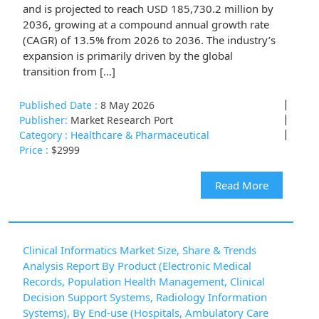
and is projected to reach USD 185,730.2 million by
2036, growing at a compound annual growth rate
(CAGR) of 13.5% from 2026 to 2036. The industry’s
expansion is primarily driven by the global
transition from […]
Published Date :
8 May 2026
Publisher:
Market Research Port
Category :
Healthcare & Pharmaceutical
Price :
$2999
Read More
Clinical Informatics Market Size, Share & Trends
Analysis Report By Product (Electronic Medical
Records, Population Health Management, Clinical
Decision Support Systems, Radiology Information
Systems), By End-use (Hospitals, Ambulatory Care