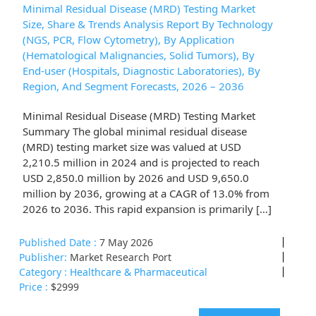
Minimal Residual Disease (MRD) Testing Market
Size, Share & Trends Analysis Report By Technology
(NGS, PCR, Flow Cytometry), By Application
(Hematological Malignancies, Solid Tumors), By
End-user (Hospitals, Diagnostic Laboratories), By
Region, And Segment Forecasts, 2026 – 2036
Minimal Residual Disease (MRD) Testing Market
Summary The global minimal residual disease
(MRD) testing market size was valued at USD
2,210.5 million in 2024 and is projected to reach
USD 2,850.0 million by 2026 and USD 9,650.0
million by 2036, growing at a CAGR of 13.0% from
2026 to 2036. This rapid expansion is primarily […]
Published Date :
7 May 2026
Publisher:
Market Research Port
Category :
Healthcare & Pharmaceutical
Price :
$2999