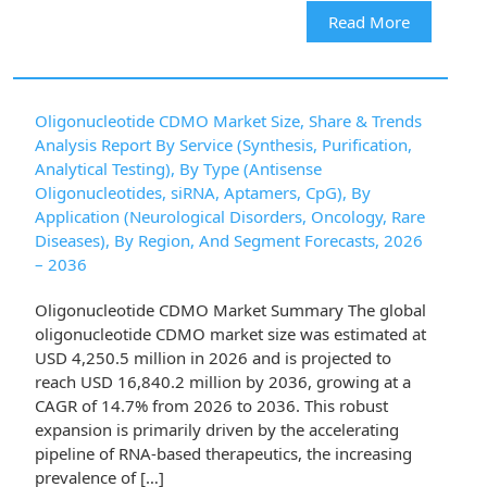
Read More
Oligonucleotide CDMO Market Size, Share & Trends
Analysis Report By Service (Synthesis, Purification,
Analytical Testing), By Type (Antisense
Oligonucleotides, siRNA, Aptamers, CpG), By
Application (Neurological Disorders, Oncology, Rare
Diseases), By Region, And Segment Forecasts, 2026
– 2036
Oligonucleotide CDMO Market Summary The global
oligonucleotide CDMO market size was estimated at
USD 4,250.5 million in 2026 and is projected to
reach USD 16,840.2 million by 2036, growing at a
CAGR of 14.7% from 2026 to 2036. This robust
expansion is primarily driven by the accelerating
pipeline of RNA-based therapeutics, the increasing
prevalence of […]