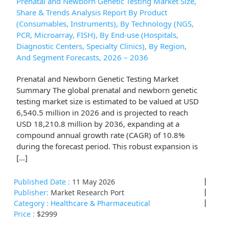
Prenatal and Newborn Genetic Testing Market Size,
Share & Trends Analysis Report By Product
(Consumables, Instruments), By Technology (NGS,
PCR, Microarray, FISH), By End-use (Hospitals,
Diagnostic Centers, Specialty Clinics), By Region,
And Segment Forecasts, 2026 – 2036
Prenatal and Newborn Genetic Testing Market
Summary The global prenatal and newborn genetic
testing market size is estimated to be valued at USD
6,540.5 million in 2026 and is projected to reach
USD 18,210.8 million by 2036, expanding at a
compound annual growth rate (CAGR) of 10.8%
during the forecast period. This robust expansion is
[…]
Published Date :
11 May 2026
Publisher:
Market Research Port
Category :
Healthcare & Pharmaceutical
Price :
$2999