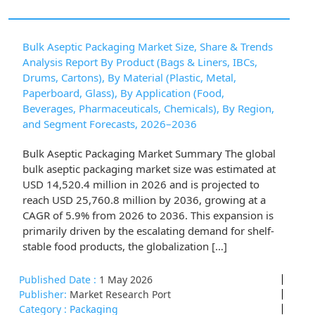
Bulk Aseptic Packaging Market Size, Share & Trends
Analysis Report By Product (Bags & Liners, IBCs,
Drums, Cartons), By Material (Plastic, Metal,
Paperboard, Glass), By Application (Food,
Beverages, Pharmaceuticals, Chemicals), By Region,
and Segment Forecasts, 2026–2036
Bulk Aseptic Packaging Market Summary The global
bulk aseptic packaging market size was estimated at
USD 14,520.4 million in 2026 and is projected to
reach USD 25,760.8 million by 2036, growing at a
CAGR of 5.9% from 2026 to 2036. This expansion is
primarily driven by the escalating demand for shelf-
stable food products, the globalization […]
Published Date :
1 May 2026
Publisher:
Market Research Port
Category :
Packaging