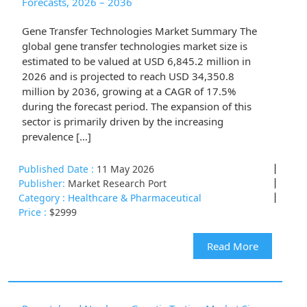
Forecasts, 2026 – 2036
Gene Transfer Technologies Market Summary The
global gene transfer technologies market size is
estimated to be valued at USD 6,845.2 million in
2026 and is projected to reach USD 34,350.8
million by 2036, growing at a CAGR of 17.5%
during the forecast period. The expansion of this
sector is primarily driven by the increasing
prevalence […]
Published Date :
11 May 2026
Publisher:
Market Research Port
Category :
Healthcare & Pharmaceutical
Price :
$2999
Read More