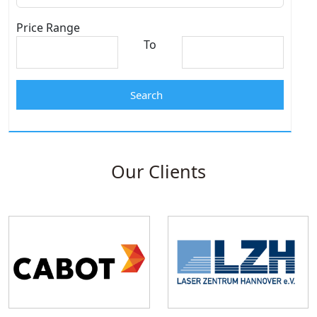
Price Range
To
Search
Our Clients