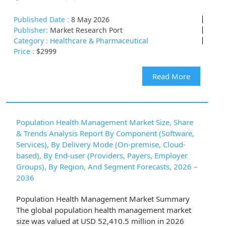
Published Date :
8 May 2026
Publisher:
Market Research Port
Category :
Healthcare & Pharmaceutical
Price :
$2999
Read More
Population Health Management Market Size, Share
& Trends Analysis Report By Component (Software,
Services), By Delivery Mode (On-premise, Cloud-
based), By End-user (Providers, Payers, Employer
Groups), By Region, And Segment Forecasts, 2026 –
2036
Population Health Management Market Summary
The global population health management market
size was valued at USD 52,410.5 million in 2026